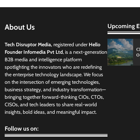
About Us
Upcoming E
Tech Disruptor Media,
registered under
Hello
C
Founder Infomedia Pvt Ltd
, is a next-generation
O
B2B media and intelligence platform
spotlighting the innovators who are redefining
the enterprise technology landscape. We focus
on the intersection of emerging technologies,
business strategy, and industry transformation—
bringing together forward-thinking CIOs, CTOs,
CISOs, and tech leaders to share real-world
insights, bold ideas, and meaningful impact.
Follow us on: