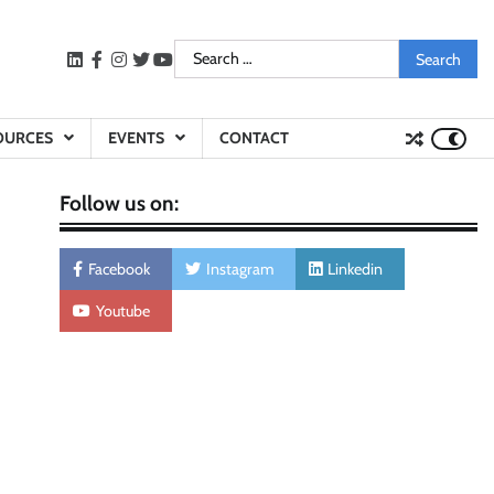
Search
LinkedIn
facebook
instagram
twitter
youtube
for:
OURCES
EVENTS
CONTACT
Follow us on:
Facebook
Instagram
Linkedin
Youtube