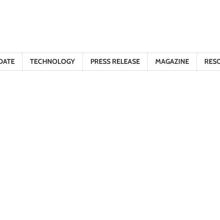
DATE
TECHNOLOGY
PRESS RELEASE
MAGAZINE
RES