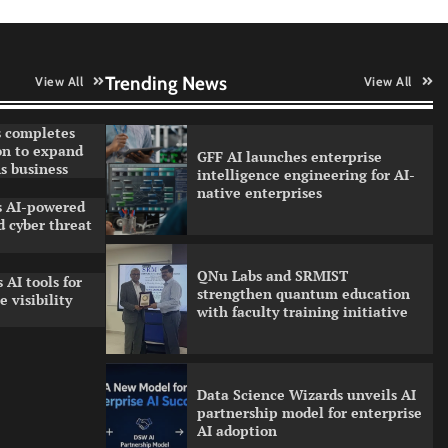
Qualys balancing automation
speed with human oversight in
critical systems
Trending News
View All
View All
 completes
on to expand
GFF AI launches enterprise
s business
intelligence engineering for AI-
native enterprises
ls AI-powered
 cyber threat
QNu Labs and SRMIST
 AI tools for
strengthen quantum education
 visibility
with faculty training initiative
Data Science Wizards unveils AI
partnership model for enterprise
AI adoption