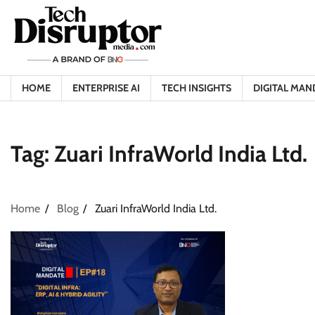
Skip
to
content
HOME
ENTERPRISE AI
TECH INSIGHTS
DIGITAL MAN
Tag:
Zuari InfraWorld India Ltd.
Home
Blog
Zuari InfraWorld India Ltd.