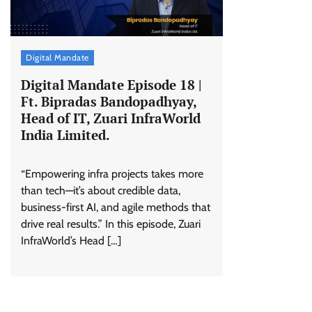
Digital Mandate
Digital Mandate Episode 18 |
Ft. Bipradas Bandopadhyay,
Head of IT, Zuari InfraWorld
India Limited.
“Empowering infra projects takes more
than tech—it’s about credible data,
business-first AI, and agile methods that
drive real results.” In this episode, Zuari
InfraWorld’s Head […]