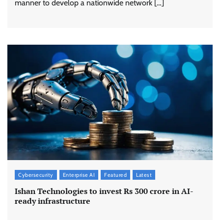
manner to develop a nationwide network […]
Cybersecurity
Enterprise AI
Featured
Latest
Ishan Technologies to invest Rs 300 crore in AI-
ready infrastructure