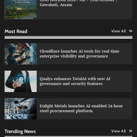
Guwahati, Assam
Data Science Wizards unveils AI partnership
model for enterprise AI adoption
Most Read
View All
LatentView reports higher revenue driven by
Cloudflare launches AI tools for real-time
AI and financial services growth
enterprise visibility and governance
Qualys enhances TotalAI with new AI
WhatsApp, AI, and DPDP: The three forces
governance and security features
reshaping customer communication in India
Enlight Metals launches AI-enabled 24-hour
steel procurement platform
QNu Labs and SRMIST strengthen quantum
education with faculty training initiative
Trending News
View All