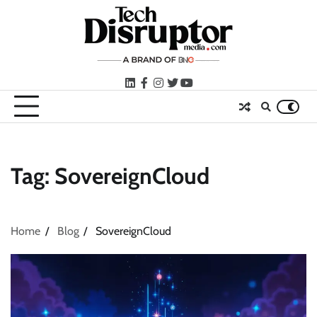
Skip
to
content
LinkedIn
facebook
instagram
twitter
youtube
Tag:
SovereignCloud
Home
Blog
SovereignCloud