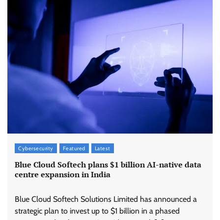
Cybersecurity
Featured
Latest
Blue Cloud Softech plans $1 billion AI-native data
centre expansion in India
Blue Cloud Softech Solutions Limited has announced a
strategic plan to invest up to $1 billion in a phased