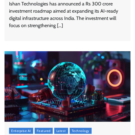
Ishan Technologies has announced a Rs 300 crore
investment roadmap aimed at expanding its AI-ready
digital infrastructure across India. The investment will
focus on strengthening […]
Enterprise AI
Featured
Latest
Technology