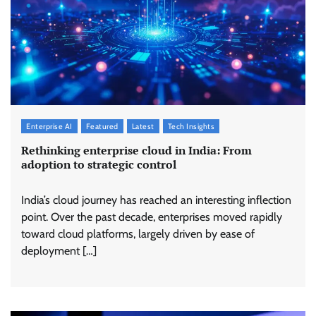
Enterprise AI
Featured
Latest
Tech Insights
Rethinking enterprise cloud in India: From
adoption to strategic control
India’s cloud journey has reached an interesting inflection
point. Over the past decade, enterprises moved rapidly
toward cloud platforms, largely driven by ease of
deployment […]