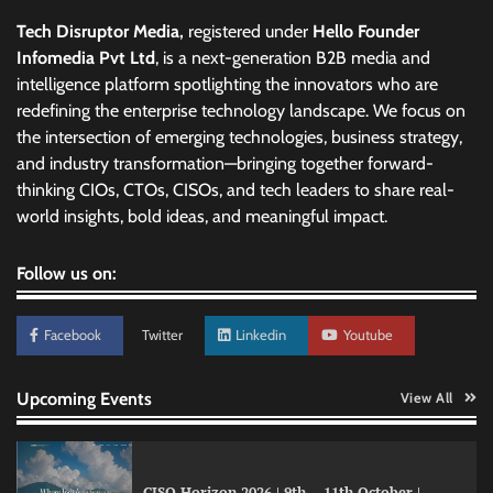
Tech Disruptor Media,
registered under
Hello Founder
Infomedia Pvt Ltd
, is a next-generation B2B media and
intelligence platform spotlighting the innovators who are
redefining the enterprise technology landscape. We focus on
the intersection of emerging technologies, business strategy,
and industry transformation—bringing together forward-
thinking CIOs, CTOs, CISOs, and tech leaders to share real-
world insights, bold ideas, and meaningful impact.
Follow us on:
Facebook
Twitter
Linkedin
Youtube
Upcoming Events
View All
CISO Horizon 2026 | 9th – 11th October |