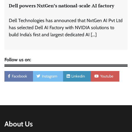
Dell powers NxtGen’s national-scale AI factory
Dell Technologies has announced that NxtGen AI Pvt Ltd
has selected Dell AI Factory with NVIDIA solutions to
build India’s first and largest dedicated AI […]
Follow us on:
Facebook
Instagram
Linkedin
Youtube
About Us