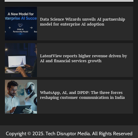
Data Science Wizards unveils AI partnership
model for enterprise AI adoption
LatentView reports higher revenue driven by
AI and financial services growth
WhatsApp, AI, and DPDP: The three forces
reshaping customer communication in India
QNu Labs and SRMIST strengthen quantum
Copyright © 2025. Tech Disruptor Media. All Rights Reserved
education with faculty training initiative