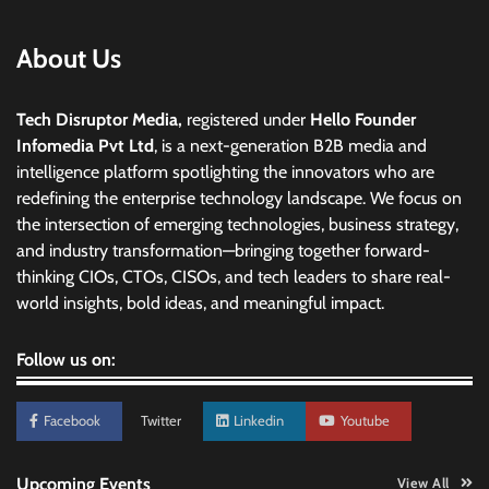
About Us
Tech Disruptor Media,
registered under
Hello Founder
Infomedia Pvt Ltd
, is a next-generation B2B media and
intelligence platform spotlighting the innovators who are
redefining the enterprise technology landscape. We focus on
the intersection of emerging technologies, business strategy,
and industry transformation—bringing together forward-
thinking CIOs, CTOs, CISOs, and tech leaders to share real-
world insights, bold ideas, and meaningful impact.
Follow us on:
Facebook
Twitter
Linkedin
Youtube
Upcoming Events
View All