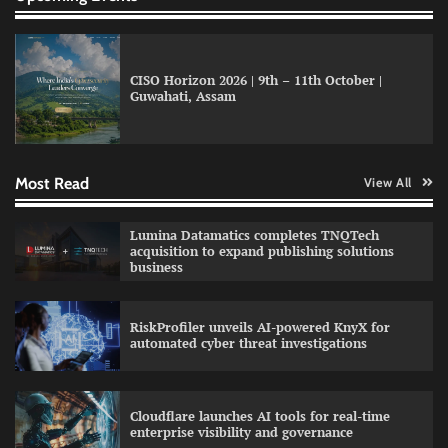
CISO Horizon 2026 | 9th – 11th October |
Guwahati, Assam
GFF AI launches enterprise intelligence
engineering for AI-native enterprises
Most Read
View All
QNu Labs and SRMIST strengthen quantum
Lumina Datamatics completes TNQTech
education with faculty training initiative
acquisition to expand publishing solutions
business
RiskProfiler unveils AI-powered KnyX for
Data Science Wizards unveils AI partnership
automated cyber threat investigations
model for enterprise AI adoption
Cloudflare launches AI tools for real-time
enterprise visibility and governance