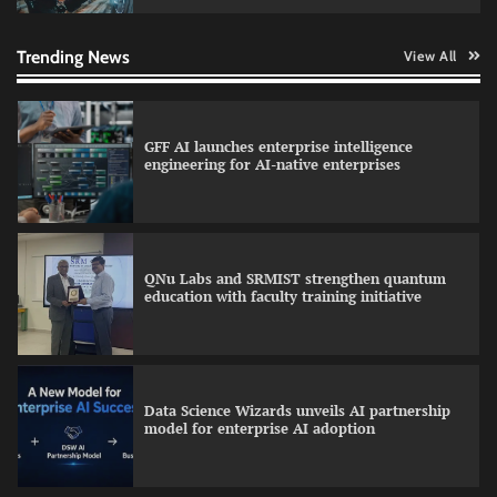
Qualys balancing automation speed with
human oversight in critical systems
Trending News
View All
GFF AI launches enterprise intelligence
engineering for AI-native enterprises
QNu Labs and SRMIST strengthen quantum
education with faculty training initiative
Data Science Wizards unveils AI partnership
model for enterprise AI adoption