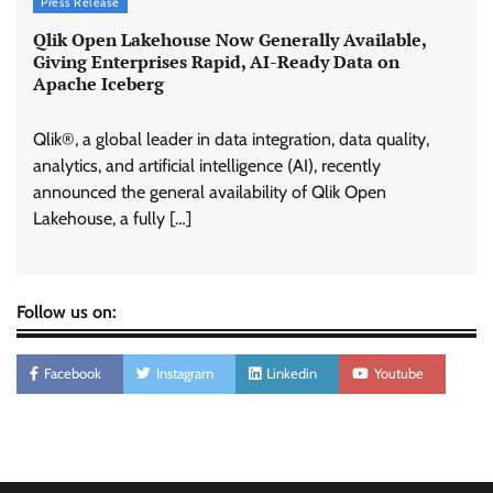
Press Release
Qlik Open Lakehouse Now Generally Available,
Giving Enterprises Rapid, AI-Ready Data on
Apache Iceberg
Qlik®, a global leader in data integration, data quality,
analytics, and artificial intelligence (AI), recently
announced the general availability of Qlik Open
Lakehouse, a fully […]
Follow us on:
Facebook
Instagram
Linkedin
Youtube