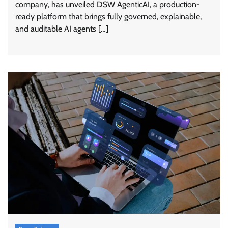
company, has unveiled DSW AgenticAI, a production-
ready platform that brings fully governed, explainable,
and auditable AI agents […]