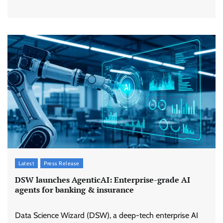
Latest
Press Release
DSW launches AgenticAI: Enterprise-grade AI
agents for banking & insurance
Data Science Wizard (DSW), a deep-tech enterprise AI