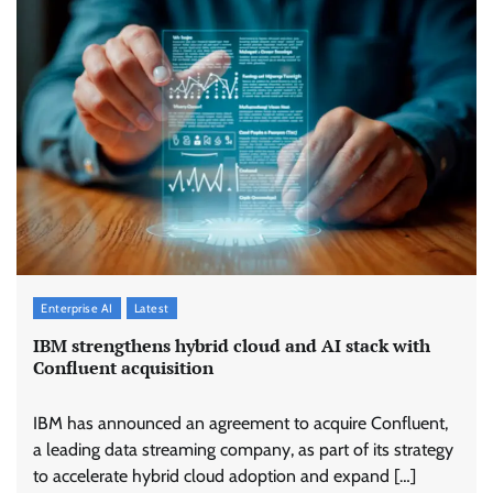
Enterprise AI
Latest
IBM strengthens hybrid cloud and AI stack with
Confluent acquisition
IBM has announced an agreement to acquire Confluent,
a leading data streaming company, as part of its strategy
to accelerate hybrid cloud adoption and expand […]