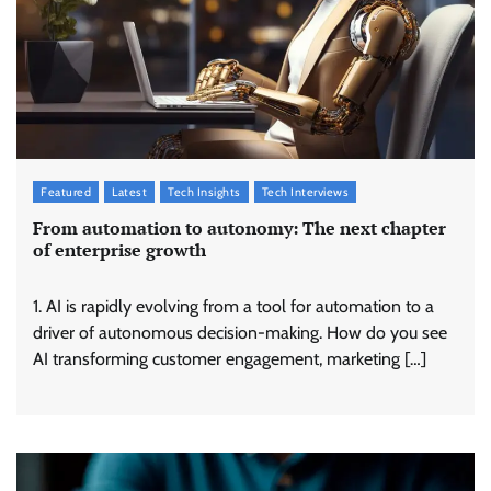
Featured
Latest
Tech Insights
Tech Interviews
From automation to autonomy: The next chapter
of enterprise growth
1. AI is rapidly evolving from a tool for automation to a
driver of autonomous decision-making. How do you see
AI transforming customer engagement, marketing […]