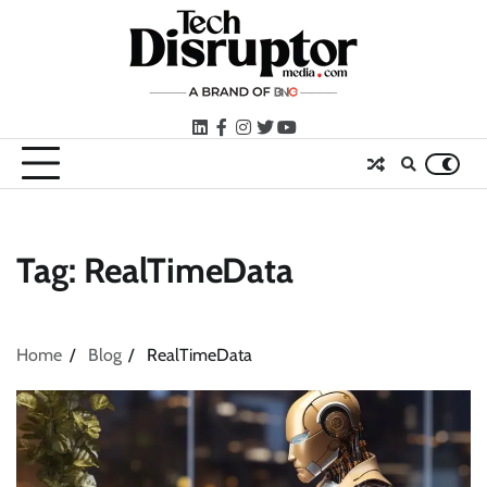
Skip
to
content
LinkedIn
facebook
instagram
twitter
youtube
Tag:
RealTimeData
Home
Blog
RealTimeData