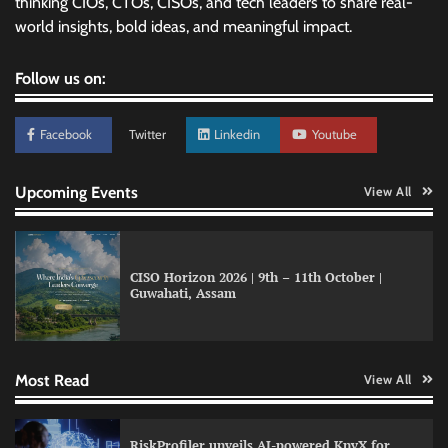
thinking CIOs, CTOs, CISOs, and tech leaders to share real-
world insights, bold ideas, and meaningful impact.
Follow us on:
Facebook
Twitter
Linkedin
Youtube
Upcoming Events
View All
CISO Horizon 2026 | 9th – 11th October |
Guwahati, Assam
QNu Labs and SRMIST strengthen quantum
education with faculty training initiative
Most Read
View All
Data Science Wizards unveils AI partnership
RiskProfiler unveils AI-powered KnyX for
model for enterprise AI adoption