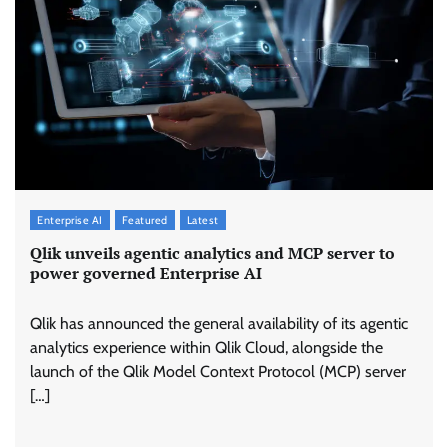
Enterprise AI
Featured
Latest
Qlik unveils agentic analytics and MCP server to
power governed Enterprise AI
Qlik has announced the general availability of its agentic
analytics experience within Qlik Cloud, alongside the
launch of the Qlik Model Context Protocol (MCP) server
[…]