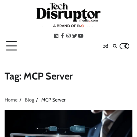
Skip
to
content
LinkedIn
facebook
instagram
twitter
youtube
Tag:
MCP Server
Home
Blog
MCP Server