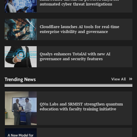
automated cyber threat investigations
Cloudflare launches AI tools for real-time
LatentView reports higher revenue driven by
enterprise visibility and governance
AI and financial services growth
Qualys enhances TotalAI with new AI
governance and security features
GFF AI launches enterprise intelligence
engineering for AI-native enterprises
Trending News
View All
QNu Labs and SRMIST strengthen quantum
education with faculty training initiative