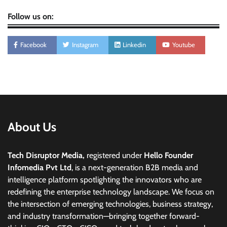
Follow us on:
Facebook
Instagram
Linkedin
Youtube
About Us
Tech Disruptor Media,
registered under
Hello Founder
Infomedia Pvt Ltd
, is a next-generation B2B media and
intelligence platform spotlighting the innovators who are
redefining the enterprise technology landscape. We focus on
the intersection of emerging technologies, business strategy,
and industry transformation—bringing together forward-