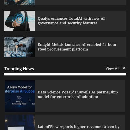
Qualys enhances TotalAI with new AI
WhatsApp, AI, and DPDP: The three forces
governance and security features
reshaping customer communication in India
Enlight Metals launches AI-enabled 24-hour
steel procurement platform
QNu Labs and SRMIST strengthen quantum
education with faculty training initiative
Trending News
View All
Data Science Wizards unveils AI partnership
model for enterprise AI adoption
LatentView reports higher revenue driven by