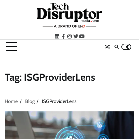
Skip
to
content
LinkedIn
facebook
instagram
twitter
youtube
Tag:
ISGProviderLens
Home
Blog
ISGProviderLens