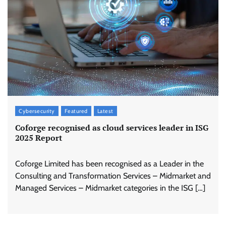
Cybersecurity
Featured
Latest
Coforge recognised as cloud services leader in ISG
2025 Report
Coforge Limited has been recognised as a Leader in the
Consulting and Transformation Services – Midmarket and
Managed Services – Midmarket categories in the ISG […]