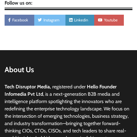
Follow us on:
Facebook
Instagram
Linkedin
Youtube
About Us
Tech Disruptor Media,
registered under
Hello Founder
Infomedia Pvt Ltd
, is a next-generation B2B media and
intelligence platform spotlighting the innovators who are
redefining the enterprise technology landscape. We focus on
the intersection of emerging technologies, business strategy,
and industry transformation—bringing together forward-
thinking CIOs, CTOs, CISOs, and tech leaders to share real-