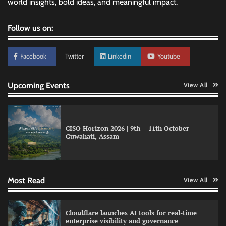
world insights, bold ideas, and meaningful impact.
Follow us on:
Facebook
Twitter
Linkedin
Youtube
Upcoming Events
View All
CISO Horizon 2026 | 9th – 11th October |
Guwahati, Assam
Data Science Wizards unveils AI partnership
model for enterprise AI adoption
Most Read
View All
LatentView reports higher revenue driven by
Cloudflare launches AI tools for real-time
AI and financial services growth
enterprise visibility and governance