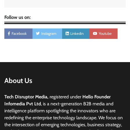
Follow us on:
Facebook
Instagram
Linkedin
Youtube
About Us
Tech Disruptor Media,
registered under
Hello Founder
Infomedia Pvt Ltd
, is a next-generation B2B media and
intelligence platform spotlighting the innovators who are
redefining the enterprise technology landscape. We focus on
the intersection of emerging technologies, business strategy,