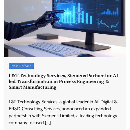
Press Release
L&T Technology Services, Siemens Partner for AI-
led Transformation in Process Engineering &
Smart Manufacturing
L&T Technology Services, a global leader in AI, Digital &
ER&D Consulting Services, announced an expanded
partnership with Siemens Limited, a leading technology
company focused […]