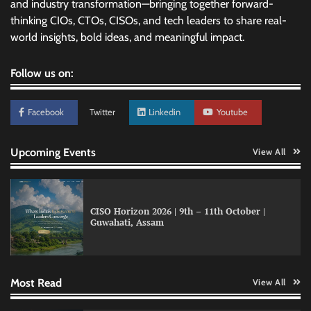
and industry transformation—bringing together forward-
thinking CIOs, CTOs, CISOs, and tech leaders to share real-
world insights, bold ideas, and meaningful impact.
Follow us on:
Facebook
Twitter
Linkedin
Youtube
Upcoming Events
View All
CISO Horizon 2026 | 9th – 11th October |
Guwahati, Assam
GFF AI launches enterprise intelligence
engineering for AI-native enterprises
Most Read
View All
QNu Labs and SRMIST strengthen quantum