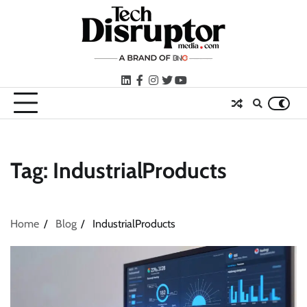
Skip
to
content
LinkedIn
facebook
instagram
twitter
youtube
Tag:
IndustrialProducts
Home
Blog
IndustrialProducts