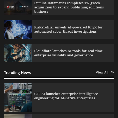
Lumina Datamatics completes TNQTech
education with faculty training initiative
acquisition to expand publishing solutions
business
RiskProfiler unveils AI-powered KnyX for
Data Science Wizards unveils AI partnership
automated cyber threat investigations
model for enterprise AI adoption
Cloudflare launches AI tools for real-time
enterprise visibility and governance
Qualys balancing automation speed with
human oversight in critical systems
Trending News
View All
GFF AI launches enterprise intelligence
engineering for AI-native enterprises