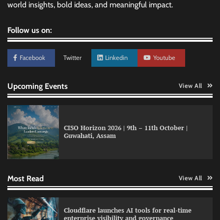
world insights, bold ideas, and meaningful impact.
Follow us on:
Facebook
Twitter
Linkedin
Youtube
Upcoming Events
View All
CISO Horizon 2026 | 9th – 11th October |
Guwahati, Assam
Data Science Wizards unveils AI partnership
model for enterprise AI adoption
Most Read
View All
LatentView reports higher revenue driven by
Cloudflare launches AI tools for real-time
AI and financial services growth
enterprise visibility and governance