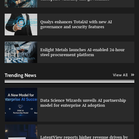
Qualys enhances TotalAI with new AI
WhatsApp, AI, and DPDP: The three forces
governance and security features
reshaping customer communication in India
Enlight Metals launches AI-enabled 24-hour
steel procurement platform
QNu Labs and SRMIST strengthen quantum
education with faculty training initiative
Trending News
View All
Data Science Wizards unveils AI partnership
model for enterprise AI adoption
LatentView reports higher revenue driven by