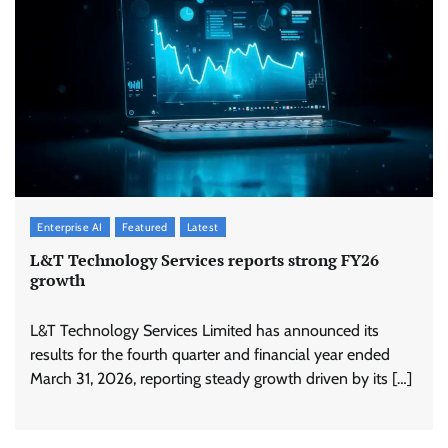
Enterprise AI
Featured
Latest
L&T Technology Services reports strong FY26
growth
L&T Technology Services Limited has announced its
results for the fourth quarter and financial year ended
March 31, 2026, reporting steady growth driven by its […]