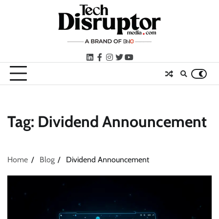
Skip
to
content
LinkedIn
facebook
instagram
twitter
youtube
Tag:
Dividend Announcement
Home
Blog
Dividend Announcement