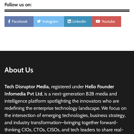
Follow us on:
Facebook
Instagram
Linkedin
Youtube
About Us
Tech Disruptor Media,
registered under
Hello Founder
Infomedia Pvt Ltd
, is a next-generation B2B media and
intelligence platform spotlighting the innovators who are
redefining the enterprise technology landscape. We focus on
the intersection of emerging technologies, business strategy,
and industry transformation—bringing together forward-
thinking CIOs, CTOs, CISOs, and tech leaders to share real-