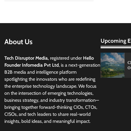
About Us
Upcoming E
Tech Disruptor Media,
registered under
Hello
C
Founder Infomedia Pvt Ltd
, is a next-generation
O
B2B media and intelligence platform
spotlighting the innovators who are redefining
the enterprise technology landscape. We focus
on the intersection of emerging technologies,
business strategy, and industry transformation—
bringing together forward-thinking CIOs, CTOs,
CISOs, and tech leaders to share real-world
insights, bold ideas, and meaningful impact.