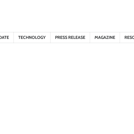
DATE
TECHNOLOGY
PRESS RELEASE
MAGAZINE
RES