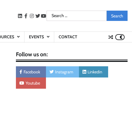
Search
LinkedIn
facebook
instagram
twitter
youtube
for:
OURCES
EVENTS
CONTACT
Follow us on:
Facebook
Instagram
Linkedin
Youtube