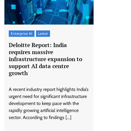
Enterprise AI
Latest
Deloitte Report: India
requires massive
infrastructure expansion to
support AI data centre
growth
A recent industry report highlights India’s
urgent need for significant infrastructure
development to keep pace with the
rapidly growing artificial intelligence
sector. According to findings […]