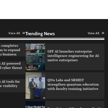
AI adoption
Qualys balancing automation
speed with human oversight in
critical systems
Trending News
View All
View All
 completes
on to expand
GFF AI launches enterprise
s business
intelligence engineering for AI-
native enterprises
ls AI-powered
 cyber threat
QNu Labs and SRMIST
 AI tools for
strengthen quantum education
 visibility
with faculty training initiative