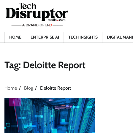
Skip
to
content
HOME
ENTERPRISE AI
TECH INSIGHTS
DIGITAL MAN
Tag:
Deloitte Report
Home
Blog
Deloitte Report