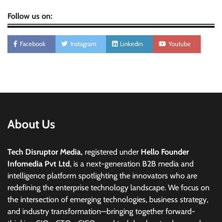
Follow us on:
Facebook
Instagram
Linkedin
Youtube
About Us
Tech Disruptor Media,
registered under
Hello Founder
Infomedia Pvt Ltd
, is a next-generation B2B media and
intelligence platform spotlighting the innovators who are
redefining the enterprise technology landscape. We focus on
the intersection of emerging technologies, business strategy,
and industry transformation—bringing together forward-