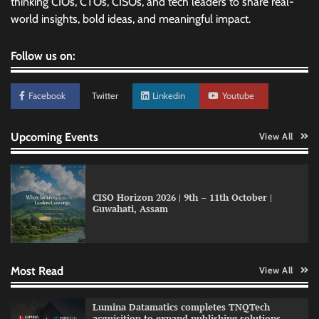
thinking CIOs, CTOs, CISOs, and tech leaders to share real-
world insights, bold ideas, and meaningful impact.
Follow us on:
Facebook
Twitter
Linkedin
Youtube
Upcoming Events
View All
CISO Horizon 2026 | 9th – 11th October |
Guwahati, Assam
GFF AI launches enterprise intelligence
engineering for AI-native enterprises
Most Read
View All
QNu Labs and SRMIST strengthen quantum
Lumina Datamatics completes TNQTech
education with faculty training initiative
acquisition to expand publishing solutions