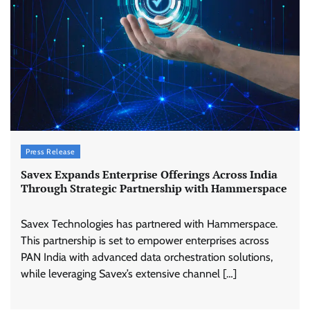
Press Release
Savex Expands Enterprise Offerings Across India
Through Strategic Partnership with Hammerspace
Savex Technologies has partnered with Hammerspace.
This partnership is set to empower enterprises across
PAN India with advanced data orchestration solutions,
while leveraging Savex’s extensive channel […]