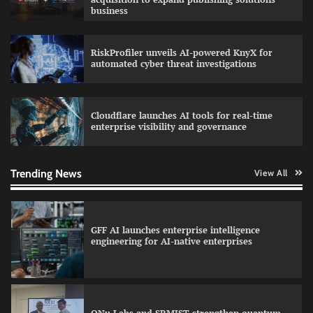
business
RiskProfiler unveils AI-powered KnyX for
Data Science Wizards unveils AI partnership
automated cyber threat investigations
model for enterprise AI adoption
Cloudflare launches AI tools for real-time
enterprise visibility and governance
Qualys balancing automation speed with
human oversight in critical systems
Trending News
View All
GFF AI launches enterprise intelligence
engineering for AI-native enterprises