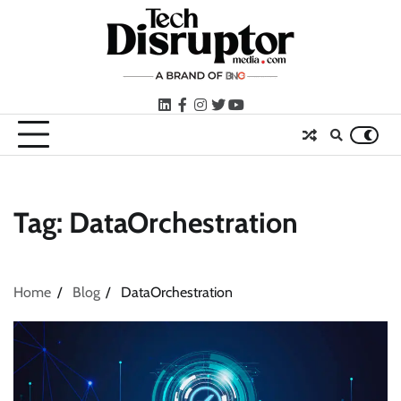
Skip
to
content
LinkedIn
facebook
instagram
twitter
youtube
Tag:
DataOrchestration
Home
Blog
DataOrchestration