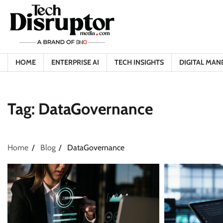
Skip
to
content
HOME
ENTERPRISE AI
TECH INSIGHTS
DIGITAL MAN
Tag:
DataGovernance
Home
Blog
DataGovernance