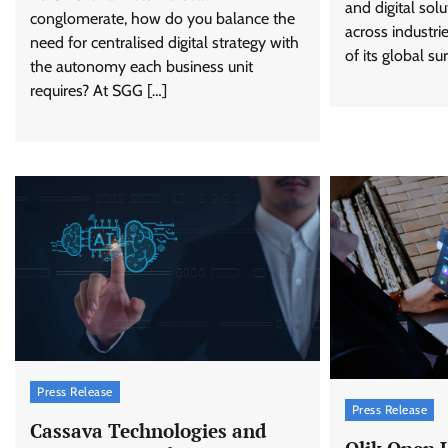
and digital solu
conglomerate, how do you balance the
across industr
need for centralised digital strategy with
of its global su
the autonomy each business unit
requires? At SGG […]
Press Release
Press Release
Cassava Technologies and