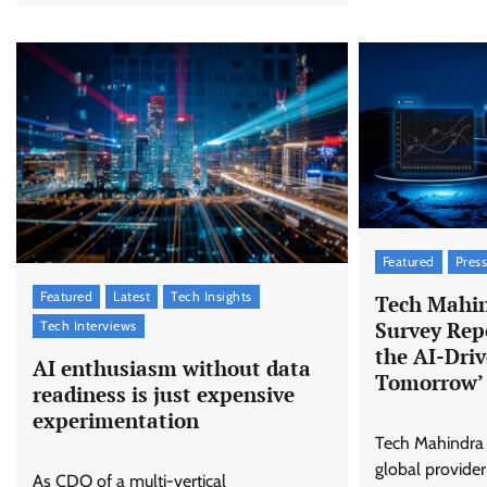
Featured
Press
Featured
Latest
Tech Insights
Tech Mahin
Survey Repo
Tech Interviews
the AI-Dri
AI enthusiasm without data
Tomorrow’
readiness is just expensive
experimentation
Tech Mahindra 
global provider
As CDO of a multi-vertical