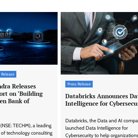
 Release
Press Release
dra Releases
rt on ‘Building
Databricks Announces Da
ven Bank of
Intelligence for Cybersecu
Databricks, the Data and AI compa
(NSE: TECHM), a leading
launched Data Intelligence for
 of technology consulting
Cybersecurity to help organization