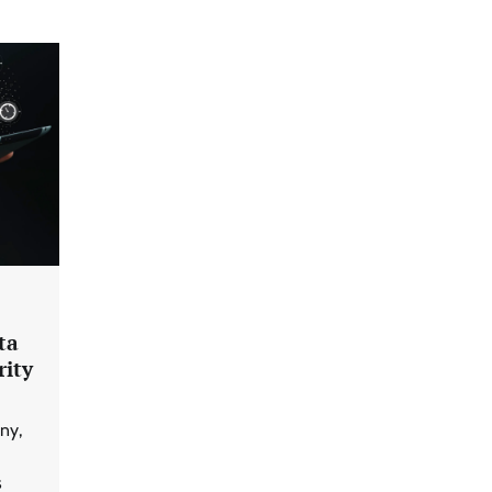
ta
rity
ny,
s