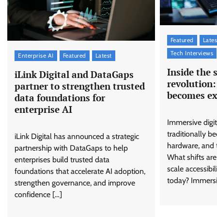
Featured
Lates
Tech Interviews
Enterprise AI
Featured
Latest
Inside the 
iLink Digital and DataGaps
revolution:
partner to strengthen trusted
becomes ex
data foundations for
enterprise AI
Immersive digi
traditionally be
iLink Digital has announced a strategic
hardware, and 
partnership with DataGaps to help
What shifts are
enterprises build trusted data
scale accessibi
foundations that accelerate AI adoption,
today? Immersi
strengthen governance, and improve
confidence […]