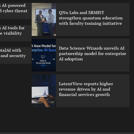
ls AI-powered
 cyber threat
QNu Labs and SRMIST
strengthen quantum education
with faculty training initiative
 AI tools for
 visibility
Data Science Wizards unveils AI
talAI with
partnership model for enterprise
and security
AI adoption
LatentView reports higher
revenue driven by AI and
financial services growth
GFF AI launches enterprise
intelligence engineering for AI-
native enterprises