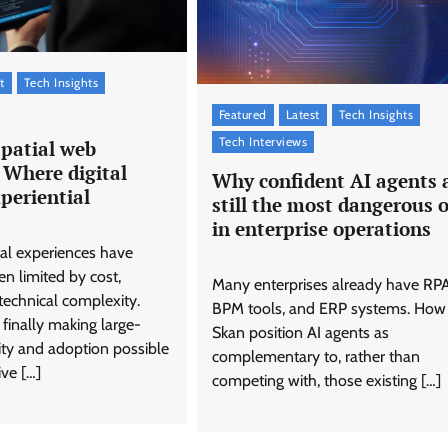
t
Tech Insights
Featured
Latest
Tech Insights
Tech Interviews
spatial web
 Where digital
Why confident AI agents 
periential
still the most dangerous 
in enterprise operations
tal experiences have
en limited by cost,
Many enterprises already have RPA
technical complexity.
BPM tools, and ERP systems. How
 finally making large-
Skan position AI agents as
lity and adoption possible
complementary to, rather than
ve […]
competing with, those existing […]