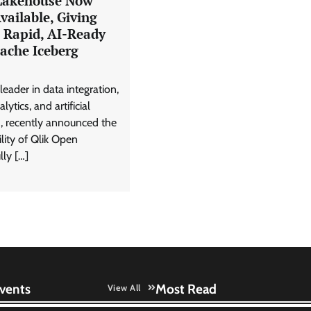
Lakehouse Now
vailable, Giving
s Rapid, AI-Ready
ache Iceberg
leader in data integration,
lytics, and artificial
I), recently announced the
ility of Qlik Open
lly […]
vents
Most Read
View All