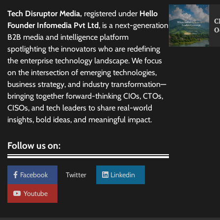
Tech Disruptor Media,
registered under
Hello
C
Founder Infomedia Pvt Ltd
, is a next-generation
O
B2B media and intelligence platform
spotlighting the innovators who are redefining
the enterprise technology landscape. We focus
on the intersection of emerging technologies,
business strategy, and industry transformation—
bringing together forward-thinking CIOs, CTOs,
CISOs, and tech leaders to share real-world
insights, bold ideas, and meaningful impact.
Follow us on:
Facebook
Twitter
Linkedin
Youtube