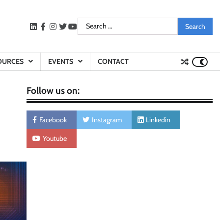
Search
LinkedIn
facebook
instagram
twitter
youtube
for:
OURCES
EVENTS
CONTACT
Follow us on:
Facebook
Instagram
Linkedin
Youtube