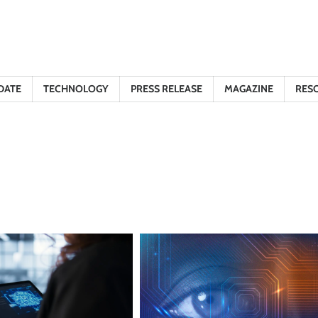
DATE
TECHNOLOGY
PRESS RELEASE
MAGAZINE
RES