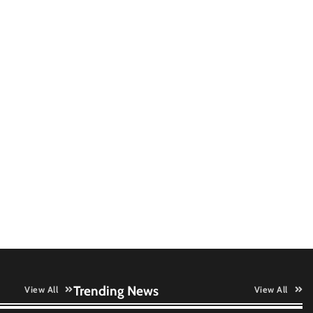
QNu Labs and SRMIST
strengthen quantum education
with faculty training initiative
Data Science Wizards unveils AI
partnership model for enterprise
AI adoption
LatentView reports higher
revenue driven by AI and
financial services growth
GFF AI launches enterprise
intelligence engineering for AI-
native enterprises
Trending News
View All
View All