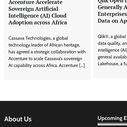
Qlik Open 
Accenture Accelerate
Generally A
Sovereign Artificial
Enterprise
Intelligence (AI) Cloud
Data on Ap
Adoption across Africa
Qlik®, a global 
Cassava Technologies, a global
data quality, ana
technology leader of African heritage,
intelligence (A
has agreed a strategic collaboration with
general availab
Accenture to scale Cassava’s sovereign
Lakehouse, a fu
AI capability across Africa. Accenture […]
About Us
Upcoming E