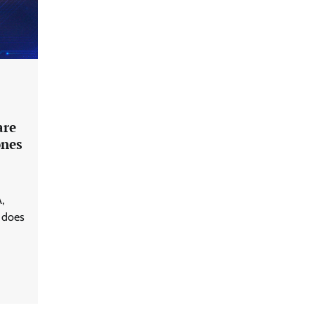
are
ones
,
 does