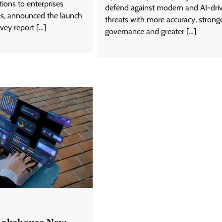
tions to enterprises
defend against modern and AI-dri
ies, announced the launch
threats with more accuracy, strong
rvey report […]
governance and greater […]