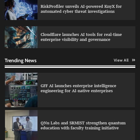
RiskProfiler unveils AI-powered KnyX for
Data Science Wizards unveils AI partnership
automated cyber threat investigations
model for enterprise AI adoption
Cloudflare launches AI tools for real-time
enterprise visibility and governance
Qualys balancing automation speed with
human oversight in critical systems
Trending News
View All
GFF AI launches enterprise intelligence
engineering for AI-native enterprises
QNu Labs and SRMIST strengthen quantum
education with faculty training initiative