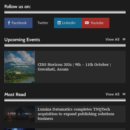
Follow us on:
Facebook
Twitter
Linkedin
Youtube
Upcoming Events
View All
CISO Horizon 2026 | 9th – 11th October |
Guwahati, Assam
GFF AI launches enterprise intelligence
engineering for AI-native enterprises
Most Read
View All
QNu Labs and SRMIST strengthen quantum
Lumina Datamatics completes TNQTech
education with faculty training initiative
acquisition to expand publishing solutions
business