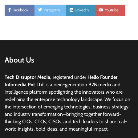
Facebook
Instagram
Linkedin
Youtube
About Us
Tech Disruptor Media,
registered under
Hello Founder
Infomedia Pvt Ltd
, is a next-generation B2B media and
intelligence platform spotlighting the innovators who are
redefining the enterprise technology landscape. We focus on
the intersection of emerging technologies, business strategy,
and industry transformation—bringing together forward-
thinking CIOs, CTOs, CISOs, and tech leaders to share real-
world insights, bold ideas, and meaningful impact.