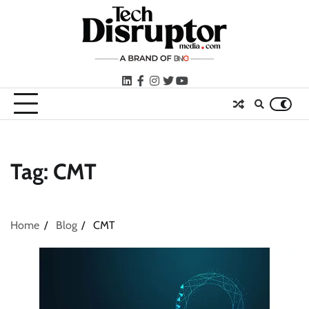
Skip
to
content
LinkedIn
facebook
instagram
twitter
youtube
Tag:
CMT
Home
Blog
CMT