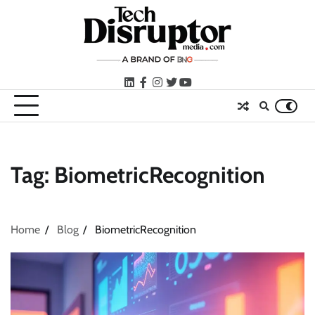
Skip
to
content
LinkedIn
facebook
instagram
twitter
youtube
Tag:
BiometricRecognition
Home
Blog
BiometricRecognition