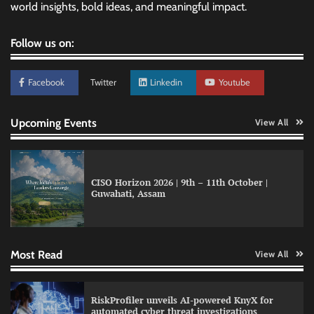
world insights, bold ideas, and meaningful impact.
Follow us on:
Facebook
Twitter
Linkedin
Youtube
Upcoming Events
View All
CISO Horizon 2026 | 9th – 11th October |
Guwahati, Assam
QNu Labs and SRMIST strengthen quantum
education with faculty training initiative
Most Read
View All
Data Science Wizards unveils AI partnership
RiskProfiler unveils AI-powered KnyX for
model for enterprise AI adoption
automated cyber threat investigations