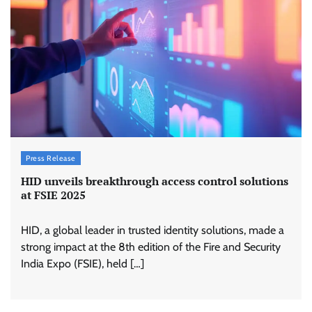
Press Release
HID unveils breakthrough access control solutions
at FSIE 2025
HID, a global leader in trusted identity solutions, made a
strong impact at the 8th edition of the Fire and Security
India Expo (FSIE), held […]