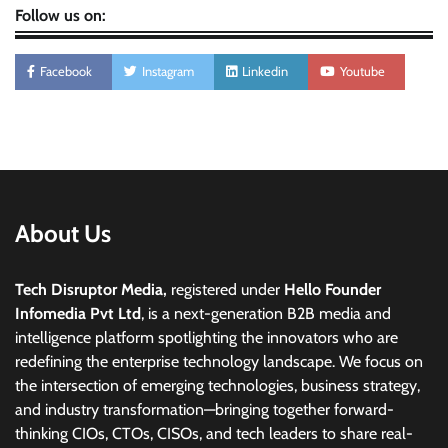
Follow us on:
Facebook
Instagram
Linkedin
Youtube
About Us
Tech Disruptor Media,
registered under
Hello Founder
Infomedia Pvt Ltd
, is a next-generation B2B media and
intelligence platform spotlighting the innovators who are
redefining the enterprise technology landscape. We focus on
the intersection of emerging technologies, business strategy,
and industry transformation—bringing together forward-
thinking CIOs, CTOs, CISOs, and tech leaders to share real-