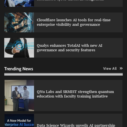
Cloudflare launches AI tools for real-time
LatentView reports higher revenue driven by
enterprise visibility and governance
AI and financial services growth
Qualys enhances TotalAI with new AI
governance and security features
GFF AI launches enterprise intelligence
engineering for AI-native enterprises
Trending News
View All
QNu Labs and SRMIST strengthen quantum
education with faculty training initiative
Data Science Wizards unveils AI partnership