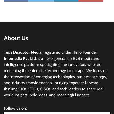
About Us
Tech Disruptor Media,
registered under
Hello Founder
Infomedia Pvt Ltd
, is a next-generation B2B media and
intelligence platform spotlighting the innovators who are
redefining the enterprise technology landscape. We focus on
the intersection of emerging technologies, business strategy,
and industry transformation—bringing together forward-
thinking CIOs, CTOs, CISOs, and tech leaders to share real-
world insights, bold ideas, and meaningful impact.
Follow us on: