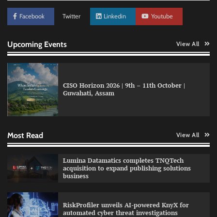
Facebook
Twitter
Linkedin
Youtube
Upcoming Events
View All
CISO Horizon 2026 | 9th – 11th October |
Guwahati, Assam
GFF AI launches enterprise intelligence
engineering for AI-native enterprises
Most Read
View All
QNu Labs and SRMIST strengthen quantum
Lumina Datamatics completes TNQTech
education with faculty training initiative
acquisition to expand publishing solutions
business
RiskProfiler unveils AI-powered KnyX for
Data Science Wizards unveils AI partnership
automated cyber threat investigations