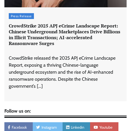
Press Release
CrowdStrike 2025 APJ eCrime Landscape Report:
Chinese Underground Marketplaces Drive Billions
in Illicit Transactions; AI-accelerated
Ransomware Surges
CrowdStrike released the 2025 APJ eCrime Landscape
Report, exposing a thriving Chinese-language
underground ecosystem and the rise of AI-enhanced
ransomware operations. Despite the Chinese
government’s […]
Follow us on:
Facebook
Instagram
Linkedin
Youtube