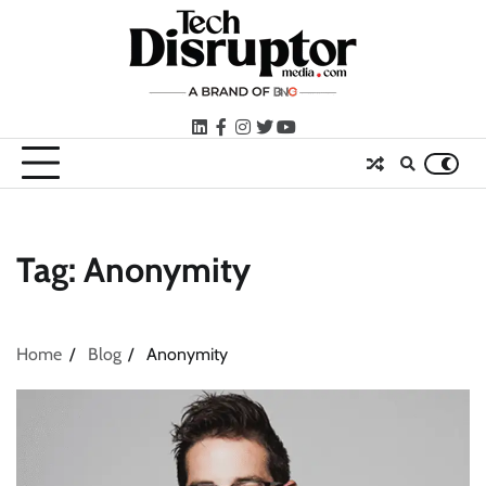
Skip
to
content
LinkedIn
facebook
instagram
twitter
youtube
Tag:
Anonymity
Home
Blog
Anonymity