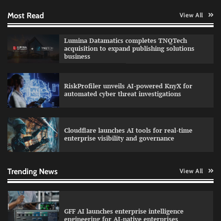
Most Read
View All
QNu Labs and SRMIST strengthen quantum
Lumina Datamatics completes TNQTech
education with faculty training initiative
acquisition to expand publishing solutions
business
RiskProfiler unveils AI-powered KnyX for
Data Science Wizards unveils AI partnership
automated cyber threat investigations
model for enterprise AI adoption
Cloudflare launches AI tools for real-time
enterprise visibility and governance
Qualys balancing automation speed with
human oversight in critical systems
Trending News
View All
GFF AI launches enterprise intelligence
engineering for AI-native enterprises