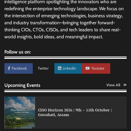
intelligence platform spotlighting the innovators who are
redefining the enterprise technology landscape. We focus on
the intersection of emerging technologies, business strategy,
and industry transformation—bringing together forward-
thinking CIOs, CTOs, CISOs, and tech leaders to share real-
world insights, bold ideas, and meaningful impact.
Follow us on:
Facebook
Twitter
Linkedin
Youtube
Upcoming Events
View All
CISO Horizon 2026 | 9th – 11th October |
Guwahati, Assam
GFF AI launches enterprise intelligence
engineering for AI-native enterprises