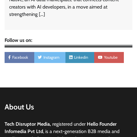
creators with AI developers, in a move aimed at
strengthening […]
Follow us on:
Facebook
Instagram
Linkedin
Youtube
About Us
Tech Disruptor Media,
registered under
Hello Founder
Infomedia Pvt Ltd
, is a next-generation B2B media and