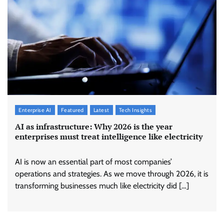
Enterprise AI
Featured
Latest
Tech Insights
AI as infrastructure: Why 2026 is the year
enterprises must treat intelligence like electricity
AI is now an essential part of most companies’
operations and strategies. As we move through 2026, it is
transforming businesses much like electricity did […]