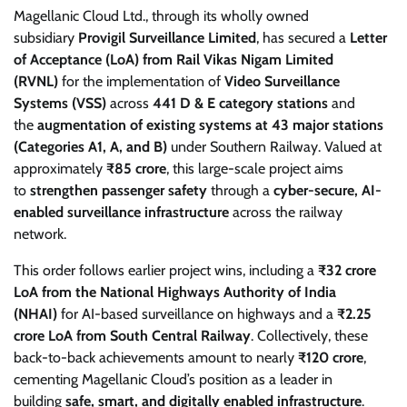
Magellanic Cloud Ltd., through its wholly owned
subsidiary
Provigil Surveillance Limited
, has secured a
Letter
of Acceptance (LoA) from Rail Vikas Nigam Limited
(RVNL)
for the implementation of
Video Surveillance
Systems (VSS)
across
441 D & E category stations
and
the
augmentation of existing systems at 43 major stations
(Categories A1, A, and B)
under Southern Railway. Valued at
approximately
₹85 crore
, this large-scale project aims
to
strengthen passenger safety
through a
cyber-secure, AI-
enabled surveillance infrastructure
across the railway
network.
This order follows earlier project wins, including a
₹32 crore
LoA from the National Highways Authority of India
(NHAI)
for AI-based surveillance on highways and a
₹2.25
crore LoA from South Central Railway
. Collectively, these
back-to-back achievements amount to nearly
₹120 crore
,
cementing Magellanic Cloud’s position as a leader in
building
safe, smart, and digitally enabled infrastructure
.