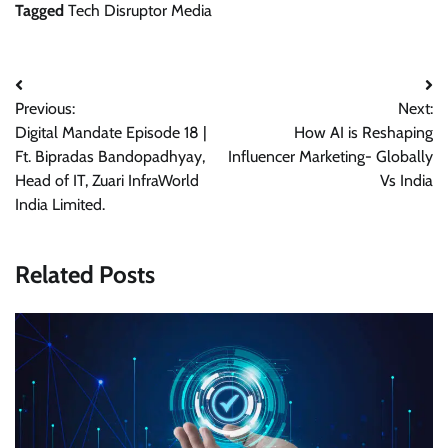
Tagged
Tech Disruptor Media
Post
Previous:
Next:
navigation
Digital Mandate Episode 18 |
How AI is Reshaping
Ft. Bipradas Bandopadhyay,
Influencer Marketing- Globally
Head of IT, Zuari InfraWorld
Vs India
India Limited.
Related Posts