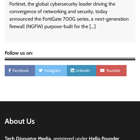
Fortinet, the global cybersecurity leader driving the
convergence of networking and security, today
announced the FortiGate 700G series, a next-generation
firewall (NGFW) purpose-built for the […]
Follow us on:
Facebook
Instagram
Linkedin
Youtube
About Us
Tech Disruptor Media,
registered under
Hello Founder