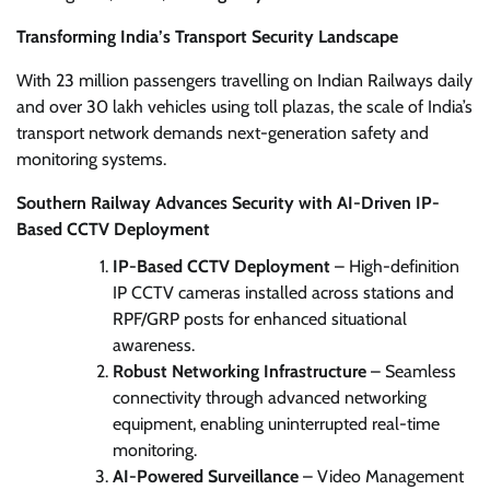
Transforming India’s Transport Security Landscape
With 23 million passengers travelling on Indian Railways daily
and over 30 lakh vehicles using toll plazas, the scale of India’s
transport network demands next-generation safety and
monitoring systems.
Southern Railway Advances Security with AI-Driven IP-
Based CCTV Deployment
IP-Based CCTV Deployment
– High-definition
IP CCTV cameras installed across stations and
RPF/GRP posts for enhanced situational
awareness.
Robust Networking Infrastructure
– Seamless
connectivity through advanced networking
equipment, enabling uninterrupted real-time
monitoring.
AI-Powered Surveillance
– Video Management