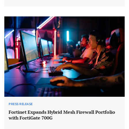
PRESS RELEASE
Fortinet Expands Hybrid Mesh Firewall Portfolio
with FortiGate 700G