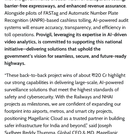
barrier-free expressways, and enhanced revenue assurance
.
Alongside pilots of FASTag and Automatic Number Plate
Recognition (ANPR)-based cashless tolling, AI-powered audit
systems will ensure accuracy, transparency, and efficiency in
toll operations.
Provigil, leveraging its expertise in AI-driven
video analytics, is committed to supporting this national
initiative—delivering solutions that uphold the
government’s vision for seamless, secure, and future-ready
highways.
“These back-to-back project wins of about ₹120 Cr highlight
our strong capabilities in delivering large-scale, AI-powered
surveillance solutions that meet the highest standards of
safety and cybersecurity. With the Railways and NHAI
projects as milestones, we are confident of expanding our
footprint into airports, metros, and smart city projects,
positioning Magellanic Cloud as a trusted partner in building
safer infrastructure for India and beyond,” said Joseph
Sudheer Reddy Thumma, Global CEO & MD, Magellanic