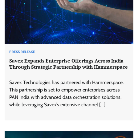
PRESS RELEASE
Savex Expands Enterprise Offerings Across India
Through Strategic Partnership with Hammerspace
Savex Technologies has partnered with Hammerspace.
This partnership is set to empower enterprises across
PAN India with advanced data orchestration solutions,
while leveraging Savex’s extensive channel […]