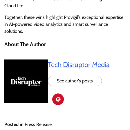
Cloud Ltd.
Together, these wins highlight Provigil’s exceptional expertise
in AI-powered video analytics and smart surveillance
solutions.
About The Author
Tech Disruptor Media
See author's posts
Posted in
Press Release