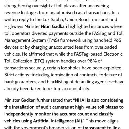
strengthening oversight at toll plazas after uncovering
revenue leakages from unauthorised cash transactions. In a
written reply to the Lok Sabha, Union Road Transport and
Highways Minister
Nitin Gadkari
highlighted instances where
toll operators diverted payments outside the FASTag and Toll
Management System (TMS) framework using handheld PoS
devices or by charging unaccounted fees from overloaded
vehicles. He affirmed that while the FASTag-based Electronic
Toll Collection (ETC) system handles over 98% of
transactions securely, certain loopholes have been exploited.
Strict actions—including termination of contracts, forfeiture of
bank guarantees, and blacklisting of defaulting agencies—have
already been taken to restore accountability.
Minister Gadkari further stated that
“NHAI is also considering
the installation of audit cameras at high-value toll plazas to
independently monitor the accurate count and classify
vehicles using Artificial Intelligence (AI).”
This move aligns
with the government’s broader vision of
transparent tolling,