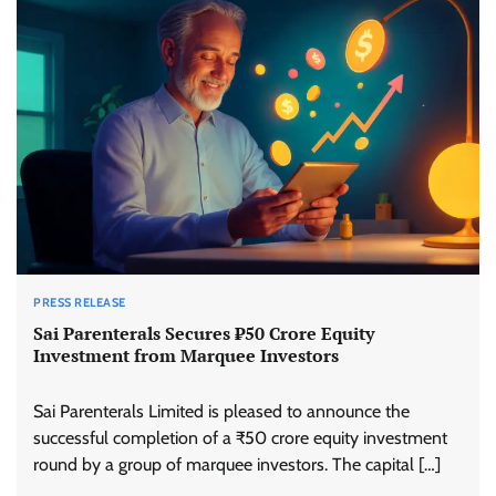
PRESS RELEASE
Sai Parenterals Secures ₹50 Crore Equity
Investment from Marquee Investors
Sai Parenterals Limited is pleased to announce the
successful completion of a ₹50 crore equity investment
round by a group of marquee investors. The capital […]