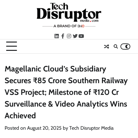
Skip
to
content
LinkedIn
facebook
instagram
twitter
youtube
Magellanic Cloud’s Subsidiary
Secures ₹85 Crore Southern Railway
VSS Project; Milestone of ₹120 Cr
Surveillance & Video Analytics Wins
Achieved
Posted on
August 20, 2025
by
Tech Disruptor Media