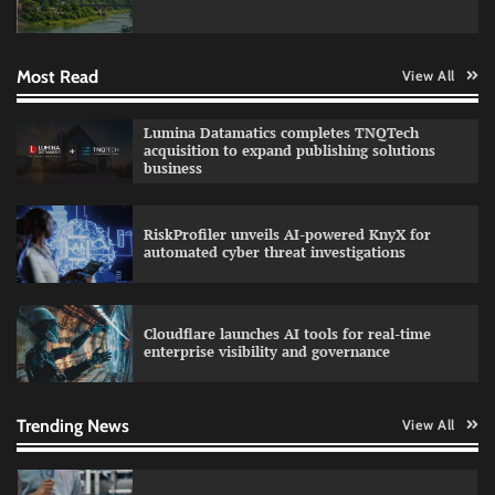
engineering for AI-native enterprises
Most Read
View All
QNu Labs and SRMIST strengthen quantum
Lumina Datamatics completes TNQTech
education with faculty training initiative
acquisition to expand publishing solutions
business
RiskProfiler unveils AI-powered KnyX for
Data Science Wizards unveils AI partnership
automated cyber threat investigations
model for enterprise AI adoption
Cloudflare launches AI tools for real-time
enterprise visibility and governance
Qualys balancing automation speed with
human oversight in critical systems
Trending News
View All