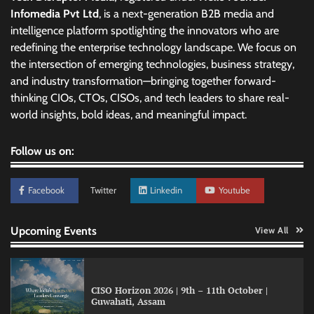
Infomedia Pvt Ltd
, is a next-generation B2B media and
intelligence platform spotlighting the innovators who are
redefining the enterprise technology landscape. We focus on
the intersection of emerging technologies, business strategy,
and industry transformation—bringing together forward-
thinking CIOs, CTOs, CISOs, and tech leaders to share real-
world insights, bold ideas, and meaningful impact.
Follow us on:
Facebook
Twitter
Linkedin
Youtube
Upcoming Events
View All
CISO Horizon 2026 | 9th – 11th October |
Guwahati, Assam
GFF AI launches enterprise intelligence