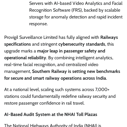
Servers with AI-based Video Analytics and Facial
Recognition Software (FRS), backed by scalable
storage for anomaly detection and rapid incident
response.
Provigil Surveillance Limited has fully aligned with
Railways
specifications
and stringent
cybersecurity standards
, this
upgrade marks a
major leap in passenger safety and
operational reliability
. By combining intelligent analytics,
real-time facial recognition, and centralized video
management,
Southern Railway is setting new benchmarks
for secure and smart railway operations across India
.
At a national level, scaling such systems across 7,000+
stations could fundamentally redefine railway security and
restore passenger confidence in rail travel.
AI-Based Audit System at the NHAI Toll Plazas
The National Highways Authority of India (NHAI) is