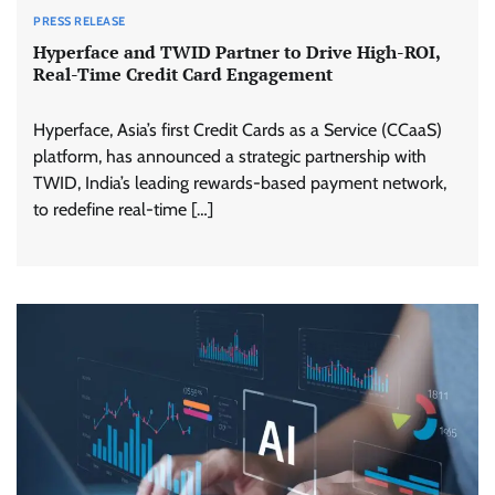
PRESS RELEASE
Hyperface and TWID Partner to Drive High-ROI,
Real-Time Credit Card Engagement
Hyperface, Asia’s first Credit Cards as a Service (CCaaS)
platform, has announced a strategic partnership with
TWID, India’s leading rewards-based payment network,
to redefine real-time […]