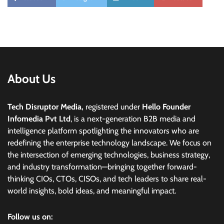
About Us
Tech Disruptor Media,
registered under
Hello Founder
Infomedia Pvt Ltd
, is a next-generation B2B media and
intelligence platform spotlighting the innovators who are
redefining the enterprise technology landscape. We focus on
the intersection of emerging technologies, business strategy,
and industry transformation—bringing together forward-
thinking CIOs, CTOs, CISOs, and tech leaders to share real-
world insights, bold ideas, and meaningful impact.
Follow us on: