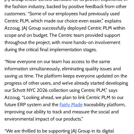
the fashion industry, backed by positive feedback from other
customers. “Some of our employees had previously used
Centric PLM, which made our choice even easier,” explains
Azzoug. JAJ Group successfully deployed Centric PLM within
scope and on budget. The Centric team provided support
throughout the project, with more hands-on involvement
during the critical final implementation stages.
“Now everyone on our team has access to the same
information simultaneously, eliminating quality issues and
saving us time. The platform keeps everyone updated on the
progress of other users, and we’ve already started developing
our Schott NYC 2026 collection using Centric PLM,” says
Azzoug. “Looking ahead, we plan to link Centric PLM to our
future ERP system and the
Fairly Made
traceability platform,
improving our ability to track and measure the social and
environmental impact of our products.”
“We are thrilled to be supporting JAJ Group in its digital