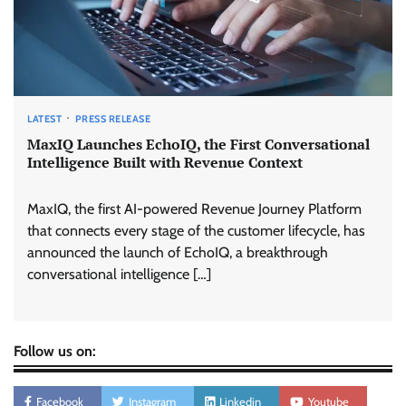
LATEST
PRESS RELEASE
MaxIQ Launches EchoIQ, the First Conversational
Intelligence Built with Revenue Context
MaxIQ, the first AI-powered Revenue Journey Platform
that connects every stage of the customer lifecycle, has
announced the launch of EchoIQ, a breakthrough
conversational intelligence […]
Follow us on:
Facebook
Instagram
Linkedin
Youtube