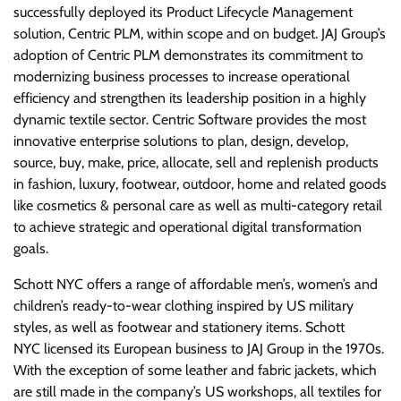
successfully deployed its Product Lifecycle Management
solution, Centric PLM, within scope and on budget. JAJ Group’s
adoption of Centric PLM demonstrates its commitment to
modernizing business processes to increase operational
efficiency and strengthen its leadership position in a highly
dynamic textile sector. Centric Software provides the most
innovative enterprise solutions to plan, design, develop,
source, buy, make, price, allocate, sell and replenish products
in fashion, luxury, footwear, outdoor, home and related goods
like cosmetics & personal care as well as multi-category retail
to achieve strategic and operational digital transformation
goals.
Schott NYC offers a range of affordable men’s, women’s and
children’s ready-to-wear clothing inspired by US military
styles, as well as footwear and stationery items. Schott
NYC licensed its European business to JAJ Group in the 1970s.
With the exception of some leather and fabric jackets, which
are still made in the company’s US workshops, all textiles for