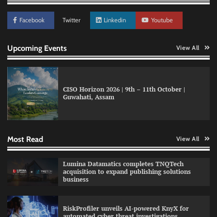
Facebook
Twitter
Linkedin
Youtube
Upcoming Events
View All
CISO Horizon 2026 | 9th – 11th October |
Guwahati, Assam
GFF AI launches enterprise intelligence
engineering for AI-native enterprises
Most Read
View All
QNu Labs and SRMIST strengthen quantum
Lumina Datamatics completes TNQTech
education with faculty training initiative
acquisition to expand publishing solutions
business
RiskProfiler unveils AI-powered KnyX for
Data Science Wizards unveils AI partnership
automated cyber threat investigations