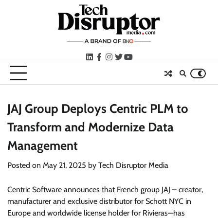
Skip
to
content
LinkedIn
facebook
instagram
twitter
youtube
JAJ Group Deploys Centric PLM to
Transform and Modernize Data
Management
Posted on
May 21, 2025
by
Tech Disruptor Media
Centric Software announces that French group JAJ – creator,
manufacturer and exclusive distributor for Schott NYC in
Europe and worldwide license holder for Rivieras—has