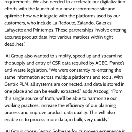
requirements. We also needed to accelerate our digitalization
efforts with the launch of our new e-commerce site and
optimize how we integrate with the platforms used by our
customers, who include La Redoute, Zalando, Galeries
Lafayette and Printemps. These partnerships involve entering
accurate product data into various matrices within tight
deadlines.”
JAJ Group also wanted to simplify, speed up and streamline
the supply and entry of CSR data required by AGEC, France’s
anti-waste legislation. “We were constantly re-entering the
same information across multiple platforms and tools. With
Centric PLM, all systems are connected, and data is stored in
one place and can be easily extracted,” adds Azzoug. “From
this single source of truth, we’ll be able to harmonize our
working practices, increase the efficiency of our planning
process and improve product data quality. This will also
enable us to process more data, in bulk, very quickly.”
JAJ Group chose Centric Software for its proven experience in