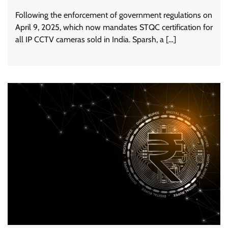
Following the enforcement of government regulations on
April 9, 2025, which now mandates STQC certification for
all IP CCTV cameras sold in India. Sparsh, a […]