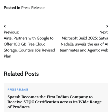
Posted in
Press Release
Post
Previous:
Next:
navigation
Airtel Partners with Google to
Microsoft Build 2025: Satya
Offer 100 GB Free Cloud
Nadella unveils the era of AI
Storage, Counters Jio’s Revised
teammates and Agentic web
Plan
Related Posts
PRESS RELEASE
Sparsh Becomes the First Indian Company to
Receive STQC Certification across its Wide Range
of Products