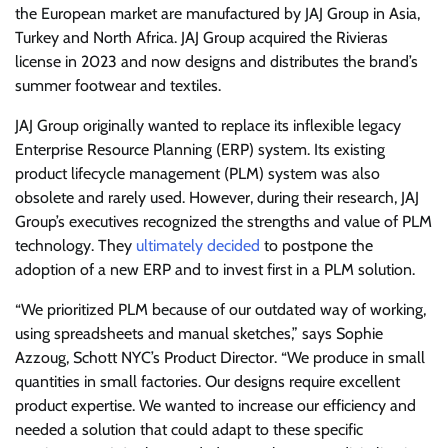
the European market are manufactured by JAJ Group in Asia,
Turkey and North Africa. JAJ Group acquired the Rivieras
license in 2023 and now designs and distributes the brand’s
summer footwear and textiles.
JAJ Group originally wanted to replace its inflexible legacy
Enterprise Resource Planning (ERP) system. Its existing
product lifecycle management (PLM) system was also
obsolete and rarely used. However, during their research, JAJ
Group’s executives recognized the strengths and value of PLM
technology. They
ultimately decided
to postpone the
adoption of a new ERP and to invest first in a PLM solution.
“We prioritized PLM because of our outdated way of working,
using spreadsheets and manual sketches,” says Sophie
Azzoug, Schott NYC’s Product Director. “We produce in small
quantities in small factories. Our designs require excellent
product expertise. We wanted to increase our efficiency and
needed a solution that could adapt to these specific