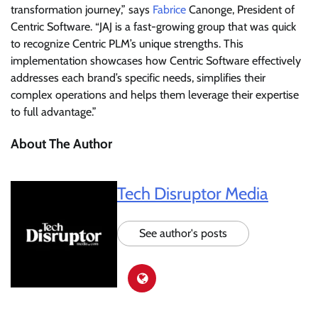
transformation journey,” says
Fabrice
Canonge, President of
Centric Software. “JAJ is a fast-growing group that was quick
to recognize Centric PLM’s unique strengths. This
implementation showcases how Centric Software effectively
addresses each brand’s specific needs, simplifies their
complex operations and helps them leverage their expertise
to full advantage.”
About The Author
Tech Disruptor Media
See author's posts