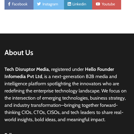
Facebook
Instagram
Linkedin
Youtube
About Us
Tech Disruptor Media,
registered under
Hello Founder
Infomedia Pvt Ltd
, is a next-generation B2B media and
intelligence platform spotlighting the innovators who are
redefining the enterprise technology landscape. We focus on
the intersection of emerging technologies, business strategy,
and industry transformation—bringing together forward-
thinking CIOs, CTOs, CISOs, and tech leaders to share real-
world insights, bold ideas, and meaningful impact.