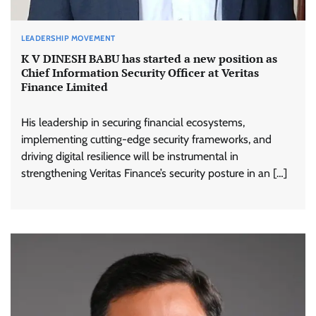
LEADERSHIP MOVEMENT
K V DINESH BABU has started a new position as
Chief Information Security Officer at Veritas
Finance Limited
His leadership in securing financial ecosystems,
implementing cutting-edge security frameworks, and
driving digital resilience will be instrumental in
strengthening Veritas Finance’s security posture in an […]