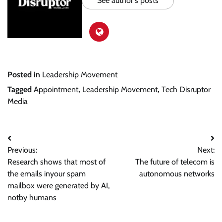
See author's posts
Posted in
Leadership Movement
Tagged
Appointment
,
Leadership Movement
,
Tech Disruptor
Media
Post
Previous:
Next:
navigation
Research shows that most of
The future of telecom is
the emails inyour spam
autonomous networks
mailbox were generated by AI,
notby humans