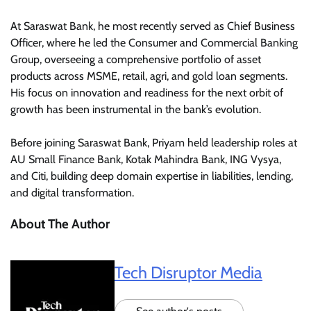
At Saraswat Bank, he most recently served as Chief Business
Officer, where he led the Consumer and Commercial Banking
Group, overseeing a comprehensive portfolio of asset
products across MSME, retail, agri, and gold loan segments.
His focus on innovation and readiness for the next orbit of
growth has been instrumental in the bank’s evolution.
Before joining Saraswat Bank, Priyam held leadership roles at
AU Small Finance Bank, Kotak Mahindra Bank, ING Vysya,
and Citi, building deep domain expertise in liabilities, lending,
and digital transformation.
About The Author
Tech Disruptor Media