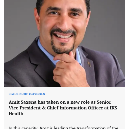
LEADERSHIP MOVEMENT
Amit Saxena has taken on a new role as Senior
Vice President & Chief Information Officer at IKS
Health
In this capacity, Amit is leading the transformation of the