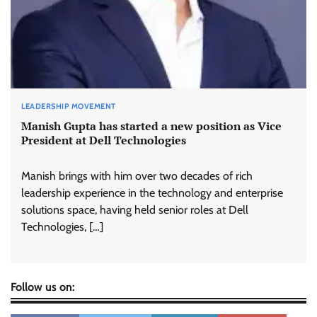
LEADERSHIP MOVEMENT
Manish Gupta has started a new position as Vice
President at Dell Technologies
Manish brings with him over two decades of rich
leadership experience in the technology and enterprise
solutions space, having held senior roles at Dell
Technologies, […]
Follow us on: