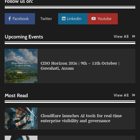
Follow us on:
Facebook
Twitter
Linkedin
Youtube
Upcoming Events
View All
Data Science Wizards unveils AI partnership
model for enterprise AI adoption
CISO Horizon 2026 | 9th – 11th October |
Guwahati, Assam
LatentView reports higher revenue driven by
AI and financial services growth
Most Read
View All
WhatsApp, AI, and DPDP: The three forces
Cloudflare launches AI tools for real-time
reshaping customer communication in India
enterprise visibility and governance