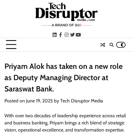
Skip
to
content
LinkedIn
facebook
instagram
twitter
youtube
Priyam Alok has taken on a new role
as Deputy Managing Director at
Saraswat Bank.
Posted on
June 19, 2025
by
Tech Disruptor Media
With over two decades of leadership experience across retail
and business banking, Priyam brings a rich blend of strategic
vision, operational excellence, and transformation expertise.