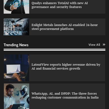
Qualys enhances TotalAI with new AI
QNu Labs and SRMIST strengthen quantum
governance and security features
education with faculty training initiative
Enlight Metals launches AI-enabled 24-hour
steel procurement platform
Data Science Wizards unveils AI partnership
model for enterprise AI adoption
Trending News
View All
LatentView reports higher revenue driven by
AI and financial services growth
WhatsApp, AI, and DPDP: The three forces
reshaping customer communication in India