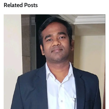
Related Posts