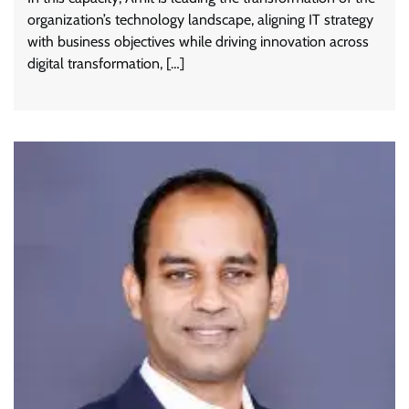
organization’s technology landscape, aligning IT strategy
with business objectives while driving innovation across
digital transformation, […]