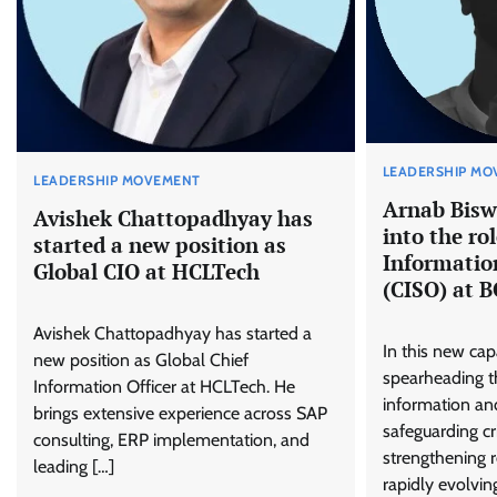
LEADERSHIP MO
LEADERSHIP MOVEMENT
Arnab Bisw
Avishek Chattopadhyay has
into the rol
started a new position as
Information
Global CIO at HCLTech
(CISO) at 
Avishek Chattopadhyay has started a
In this new capa
new position as Global Chief
spearheading t
Information Officer at HCLTech. He
information and
brings extensive experience across SAP
safeguarding cri
consulting, ERP implementation, and
strengthening r
leading […]
rapidly evolvin