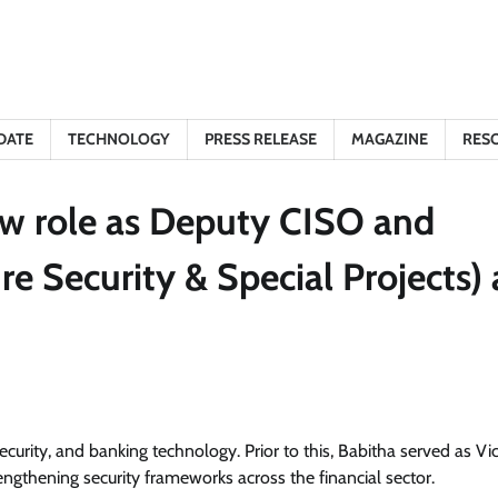
DATE
TECHNOLOGY
PRESS RELEASE
MAGAZINE
RES
ew role as Deputy CISO and
e Security & Special Projects) 
curity, and banking technology. Prior to this, Babitha served as Vi
ngthening security frameworks across the financial sector.