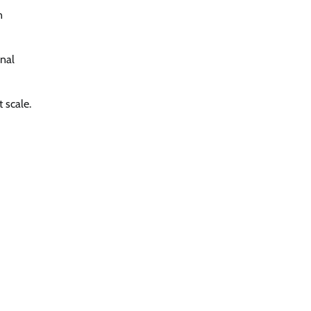
n
onal
t scale.