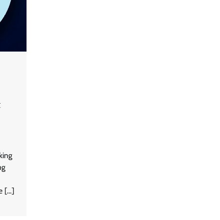
t
GFF AI launches enterprise
intelligence engineering for AI-
native enterprises
king
QNu Labs and SRMIST
ng
strengthen quantum education
with faculty training initiative
e […]