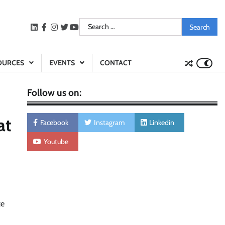
Search
LinkedIn
facebook
instagram
twitter
youtube
for:
OURCES
EVENTS
CONTACT
Follow us on:
at
Facebook
Instagram
Linkedin
Youtube
ce