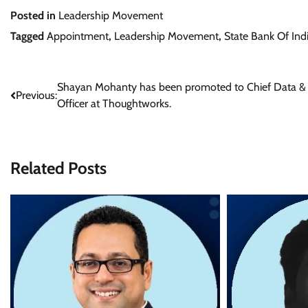
Posted in
Leadership Movement
Tagged
Appointment
,
Leadership Movement
,
State Bank Of Ind
Post
Shayan Mohanty has been promoted to Chief Data &
Previous:
Officer at Thoughtworks.
navigation
Related Posts