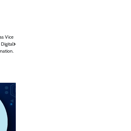
as Vice
 Digital
mation.