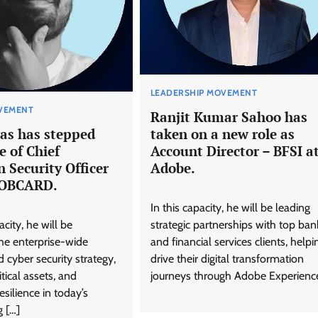
LEADERSHIP MOVEMENT
VEMENT
Ranjit Kumar Sahoo has
as has stepped
taken on a new role as
e of Chief
Account Director – BFSI a
 Security Officer
Adobe.
BOBCARD.
In this capacity, he will be leading
city, he will be
strategic partnerships with top ban
he enterprise-wide
and financial services clients, helpi
 cyber security strategy,
drive their digital transformation
tical assets, and
journeys through Adobe Experienc
esilience in today’s
g […]