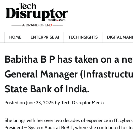
Skip
to
content
HOME
ENTERPRISE AI
TECH INSIGHTS
DIGITAL MAN
Babitha B P has taken on a n
General Manager (Infrastructur
State Bank of India.
Posted on
June 23, 2025
by
Tech Disruptor Media
She brings with her over two decades of experience in IT, cyberse
President – System Audit at ReBIT, where she contributed to stre