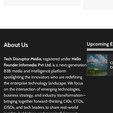
About Us
Upcoming E
Tech Disruptor Media,
registered under
Hello
C
Founder Infomedia Pvt Ltd
, is a next-generation
O
B2B media and intelligence platform
spotlighting the innovators who are redefining
the enterprise technology landscape. We focus
on the intersection of emerging technologies,
business strategy, and industry transformation—
bringing together forward-thinking CIOs, CTOs,
CISOs, and tech leaders to share real-world