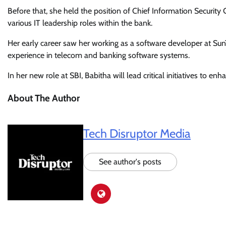
Before that, she held the position of Chief Information Security 
various IT leadership roles within the bank.
Her early career saw her working as a software developer at Su
experience in telecom and banking software systems.
In her new role at SBI, Babitha will lead critical initiatives to en
About The Author
Tech Disruptor Media
See author's posts