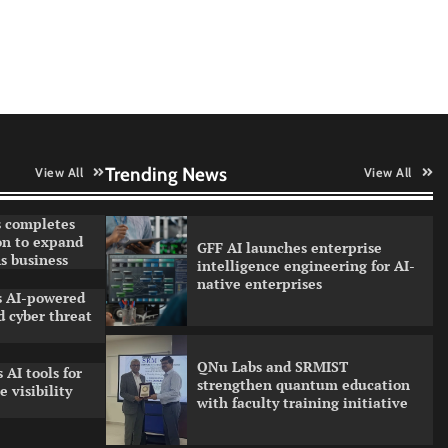
Data Science Wizards unveils AI
partnership model for enterprise
AI adoption
Qualys balancing automation
speed with human oversight in
critical systems
Trending News
View All
View All
 completes
on to expand
GFF AI launches enterprise
s business
intelligence engineering for AI-
native enterprises
ls AI-powered
 cyber threat
QNu Labs and SRMIST
 AI tools for
strengthen quantum education
 visibility
with faculty training initiative