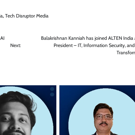
ia
,
Tech Disruptor Media
 AI
Balakrishnan Kanniah has joined ALTEN India 
Next:
President – IT, Information Security, and
Transfor