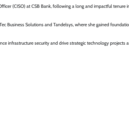
Officer (CISO) at CSB Bank, following a long and impactful tenure i
nTec Business Solutions and Tandelsys, where she gained foundati
hance infrastructure security and drive strategic technology projects a