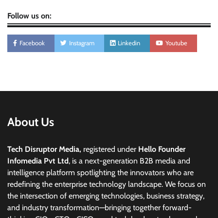
Follow us on:
Facebook
Instagram
Linkedin
Youtube
About Us
Tech Disruptor Media,
registered under
Hello Founder
Infomedia Pvt Ltd
, is a next-generation B2B media and
intelligence platform spotlighting the innovators who are
redefining the enterprise technology landscape. We focus on
the intersection of emerging technologies, business strategy,
and industry transformation—bringing together forward-