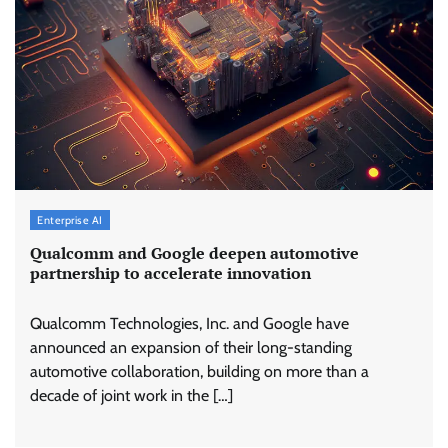
Enterprise AI
Qualcomm and Google deepen automotive
partnership to accelerate innovation
Qualcomm Technologies, Inc. and Google have
announced an expansion of their long-standing
automotive collaboration, building on more than a
decade of joint work in the […]