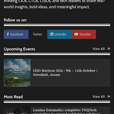
thinking CIOs, CTOs, CISOs, and tech leaders to share real-
world insights, bold ideas, and meaningful impact.
Follow us on:
Facebook
Twitter
Linkedin
Youtube
Upcoming Events
View All
CISO Horizon 2026 | 9th – 11th October |
Guwahati, Assam
GFF AI launches enterprise intelligence
engineering for AI-native enterprises
Most Read
View All
QNu Labs and SRMIST strengthen quantum
Lumina Datamatics completes TNQTech
education with faculty training initiative