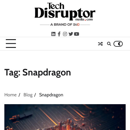
Skip
to
content
LinkedIn
facebook
instagram
twitter
youtube
Tag:
Snapdragon
Home
Blog
Snapdragon