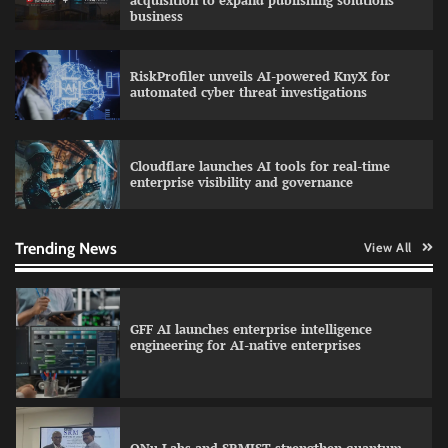
acquisition to expand publishing solutions
business
RiskProfiler unveils AI-powered KnyX for
Data Science Wizards unveils AI partnership
automated cyber threat investigations
model for enterprise AI adoption
Cloudflare launches AI tools for real-time
enterprise visibility and governance
Qualys balancing automation speed with
human oversight in critical systems
Trending News
View All
GFF AI launches enterprise intelligence
engineering for AI-native enterprises