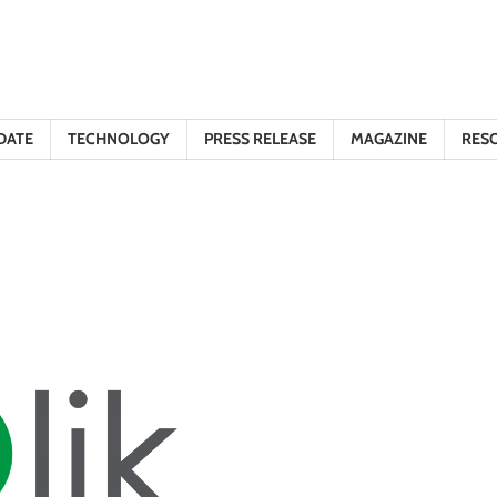
DATE
TECHNOLOGY
PRESS RELEASE
MAGAZINE
RES