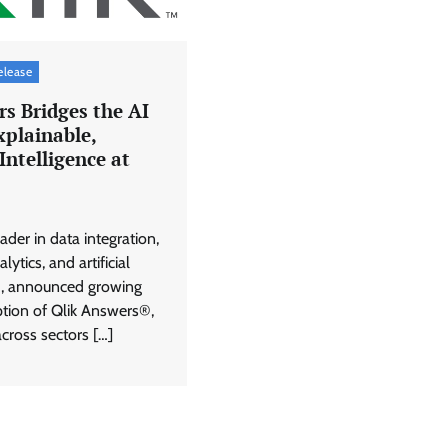
elease
s Bridges the AI
xplainable,
Intelligence at
eader in data integration,
lytics, and artificial
I), announced growing
ption of Qlik Answers®,
cross sectors […]