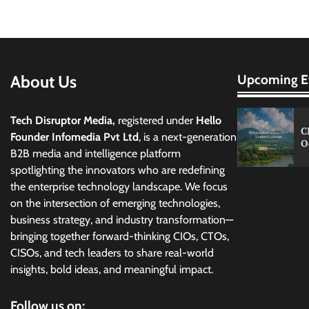
About Us
Upcoming E
Tech Disruptor Media,
registered under
Hello
C
Founder Infomedia Pvt Ltd
, is a next-generation
O
B2B media and intelligence platform
spotlighting the innovators who are redefining
the enterprise technology landscape. We focus
on the intersection of emerging technologies,
business strategy, and industry transformation—
bringing together forward-thinking CIOs, CTOs,
CISOs, and tech leaders to share real-world
insights, bold ideas, and meaningful impact.
Follow us on: