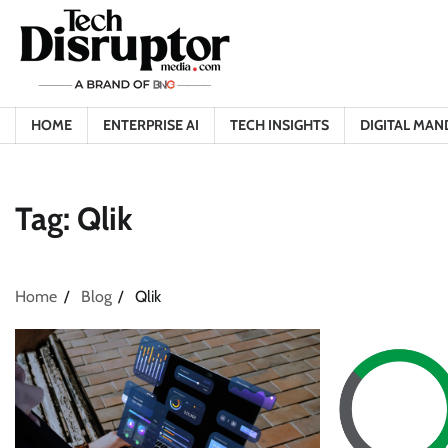
Skip
to
content
HOME
ENTERPRISE AI
TECH INSIGHTS
DIGITAL MAN
Tag:
Qlik
Home
Blog
Qlik