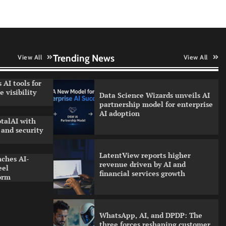
QNu Labs and SRMIST
strengthen quantum education
with faculty training initiative
Trending News
View All
View All
 AI tools for
 visibility
Data Science Wizards unveils AI
partnership model for enterprise
AI adoption
talAI with
and security
LatentView reports higher
nches AI-
revenue driven by AI and
eel
financial services growth
orm
WhatsApp, AI, and DPDP: The
three forces reshaping customer