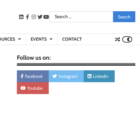
Search
LinkedIn
facebook
instagram
twitter
youtube
for:
OURCES
EVENTS
CONTACT
Follow us on:
Facebook
Instagram
Linkedin
Youtube