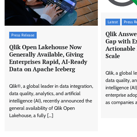
Latest
Press R
Qlik Answer
Press Release
Gap with E
Qlik Open Lakehouse Now
Actionable 
Generally Available, Giving
Scale
Enterprises Rapid, AI-Ready
Data on Apache Iceberg
Qlik, a global l
data quality, ana
Qlik®, a global leader in data integration,
intelligence (A
data quality, analytics, and artificial
enterprise ado
intelligence (AI), recently announced the
as companies a
general availability of Qlik Open
Lakehouse, a fully […]