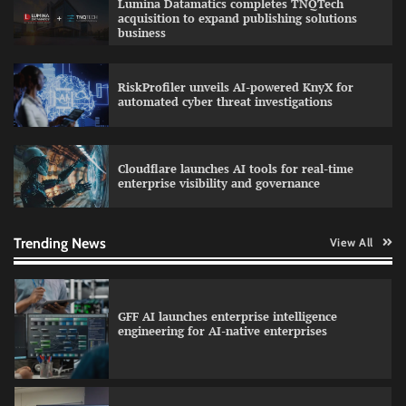
Lumina Datamatics completes TNQTech
education with faculty training initiative
acquisition to expand publishing solutions
business
RiskProfiler unveils AI-powered KnyX for
Data Science Wizards unveils AI partnership
automated cyber threat investigations
model for enterprise AI adoption
Cloudflare launches AI tools for real-time
enterprise visibility and governance
Qualys balancing automation speed with
human oversight in critical systems
Trending News
View All
GFF AI launches enterprise intelligence
engineering for AI-native enterprises