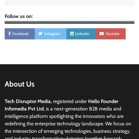
Follow us on:
Facebook
Instagram
Linkedin
Youtube
About Us
Tech Disruptor Media,
registered under
Hello Founder
Infomedia Pvt Ltd
, is a next-generation B2B media and
intelligence platform spotlighting the innovators who are
redefining the enterprise technology landscape. We focus on
the intersection of emerging technologies, business strategy,
and industry transformation—bringing together forward-