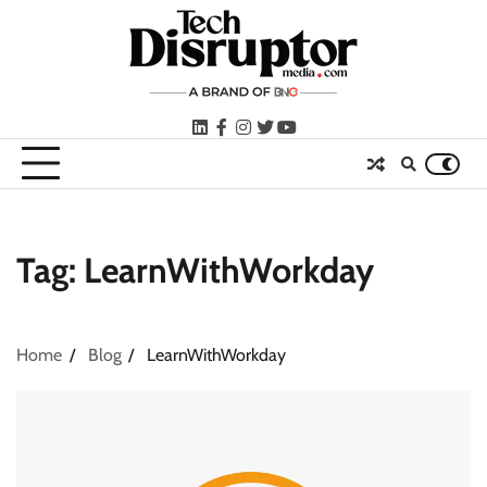
Skip
to
content
LinkedIn
facebook
instagram
twitter
youtube
Tag:
LearnWithWorkday
Home
Blog
LearnWithWorkday