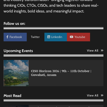
thinking CIOs, CTOs, CISOs, and tech leaders to share real-
world insights, bold ideas, and meaningful impact.
Follow us on:
Facebook
Twitter
Linkedin
Youtube
Upcoming Events
View All
CISO Horizon 2026 | 9th – 11th October |
Guwahati, Assam
GFF AI launches enterprise intelligence
engineering for AI-native enterprises
Most Read
View All
QNu Labs and SRMIST strengthen quantum