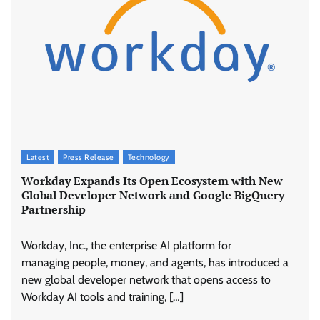
Latest
Press Release
Technology
Workday Expands Its Open Ecosystem with New
Global Developer Network and Google BigQuery
Partnership
Workday, Inc., the enterprise AI platform for
managing people, money, and agents, has introduced a
new global developer network that opens access to
Workday AI tools and training, […]