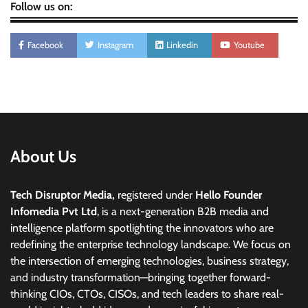
Follow us on:
Facebook
Instagram
Linkedin
Youtube
About Us
Tech Disruptor Media,
registered under
Hello Founder
Infomedia Pvt Ltd
, is a next-generation B2B media and
intelligence platform spotlighting the innovators who are
redefining the enterprise technology landscape. We focus on
the intersection of emerging technologies, business strategy,
and industry transformation—bringing together forward-
thinking CIOs, CTOs, CISOs, and tech leaders to share real-