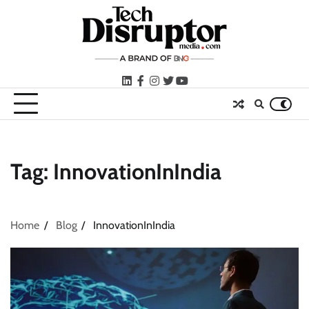
Skip
to
content
LinkedIn
facebook
instagram
twitter
youtube
Tag:
InnovationInIndia
Home
Blog
InnovationInIndia