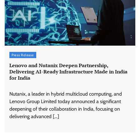
Press Release
Lenovo and Nutanix Deepen Partnership,
Delivering AI-Ready Infrastructure Made in India
for India
Nutanix, a leader in hybrid multicloud computing, and
Lenovo Group Limited today announced a significant
deepening of their collaboration in India, focusing on
delivering advanced […]