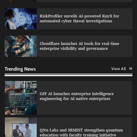
RiskProfiler unveils AI-powered KnyX for
Data Science Wizards unveils AI partnership
automated cyber threat investigations
model for enterprise AI adoption
Cloudflare launches AI tools for real-time
enterprise visibility and governance
Qualys balancing automation speed with
human oversight in critical systems
Trending News
View All
GFF AI launches enterprise intelligence
engineering for AI-native enterprises
QNu Labs and SRMIST strengthen quantum
education with faculty training initiative