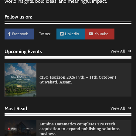
world insights, bold ideas, and meaningful impact.
Follow us on:
Facebook
Twitter
Linkedin
Youtube
Upcoming Events
View All
CISO Horizon 2026 | 9th – 11th October |
Guwahati, Assam
GFF AI launches enterprise intelligence
engineering for AI-native enterprises
Most Read
View All
QNu Labs and SRMIST strengthen quantum
Lumina Datamatics completes TNQTech
education with faculty training initiative
acquisition to expand publishing solutions
business