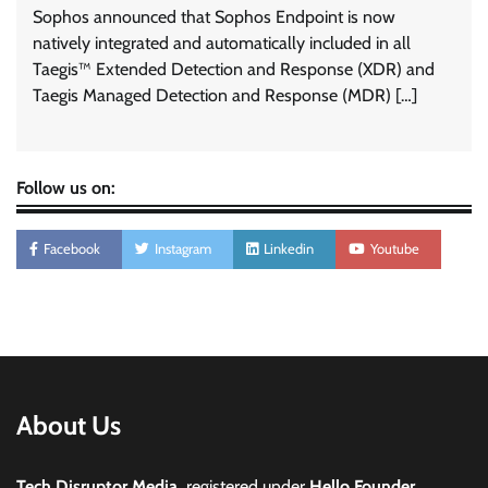
Sophos announced that Sophos Endpoint is now
natively integrated and automatically included in all
Taegis™ Extended Detection and Response (XDR) and
Taegis Managed Detection and Response (MDR) […]
Follow us on:
Facebook
Instagram
Linkedin
Youtube
About Us
Tech Disruptor Media,
registered under
Hello Founder