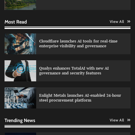
Data Science Wizards unveils AI partnership
model for enterprise AI adoption
Most Read
View All
LatentView reports higher revenue driven by
Cloudflare launches AI tools for real-time
AI and financial services growth
enterprise visibility and governance
Qualys enhances TotalAI with new AI
WhatsApp, AI, and DPDP: The three forces
governance and security features
reshaping customer communication in India
Enlight Metals launches AI-enabled 24-hour
steel procurement platform
QNu Labs and SRMIST strengthen quantum
education with faculty training initiative
Trending News
View All