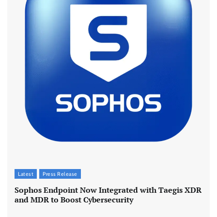
Latest
Press Release
Sophos Endpoint Now Integrated with Taegis XDR
and MDR to Boost Cybersecurity