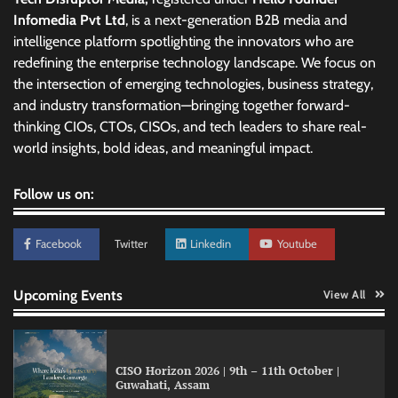
Infomedia Pvt Ltd
, is a next-generation B2B media and
intelligence platform spotlighting the innovators who are
redefining the enterprise technology landscape. We focus on
the intersection of emerging technologies, business strategy,
and industry transformation—bringing together forward-
thinking CIOs, CTOs, CISOs, and tech leaders to share real-
world insights, bold ideas, and meaningful impact.
Follow us on:
Facebook
Twitter
Linkedin
Youtube
Upcoming Events
View All
CISO Horizon 2026 | 9th – 11th October |
Guwahati, Assam