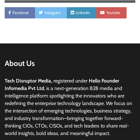
Facebook
Instagram
Linkedin
Youtube
About Us
Tech Disruptor Media,
registered under
Hello Founder
Infomedia Pvt Ltd
, is a next-generation B2B media and
intelligence platform spotlighting the innovators who are
redefining the enterprise technology landscape. We focus on
the intersection of emerging technologies, business strategy,
and industry transformation—bringing together forward-
thinking CIOs, CTOs, CISOs, and tech leaders to share real-
world insights, bold ideas, and meaningful impact.