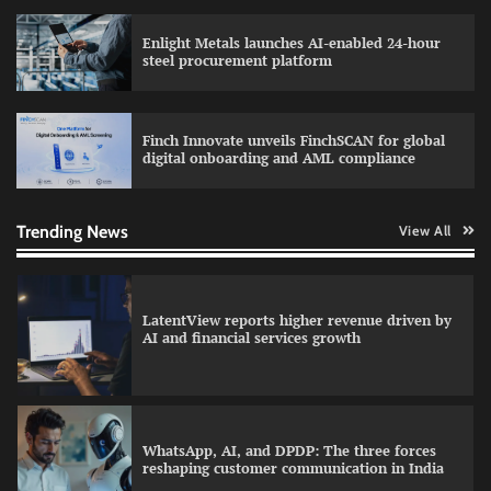
Enlight Metals launches AI-enabled 24-hour
Atlassian adds AI support to Trello with MCP
steel procurement platform
integration
Finch Innovate unveils FinchSCAN for global
digital onboarding and AML compliance
Data Science Wizards unveils AI partnership
model for enterprise AI adoption
Trending News
View All
LatentView reports higher revenue driven by
AI and financial services growth
WhatsApp, AI, and DPDP: The three forces
reshaping customer communication in India