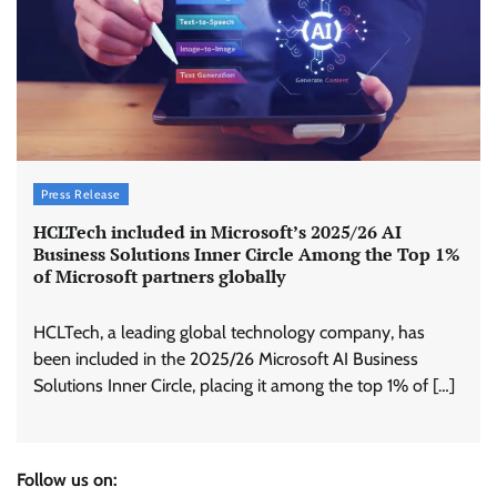
Press Release
HCLTech included in Microsoft’s 2025/26 AI
Business Solutions Inner Circle Among the Top 1%
of Microsoft partners globally
HCLTech, a leading global technology company, has
been included in the 2025/26 Microsoft AI Business
Solutions Inner Circle, placing it among the top 1% of […]
Follow us on: