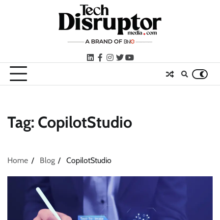
Skip
to
content
LinkedIn
facebook
instagram
twitter
youtube
Tag:
CopilotStudio
Home
Blog
CopilotStudio