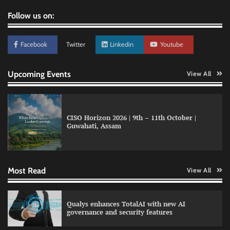
Follow us on:
Facebook
Twitter
Linkedin
Youtube
Upcoming Events
View All
CISO Horizon 2026 | 9th – 11th October |
Guwahati, Assam
LatentView reports higher revenue driven by
AI and financial services growth
Most Read
View All
WhatsApp, AI, and DPDP: The three forces
Qualys enhances TotalAI with new AI
reshaping customer communication in India
governance and security features