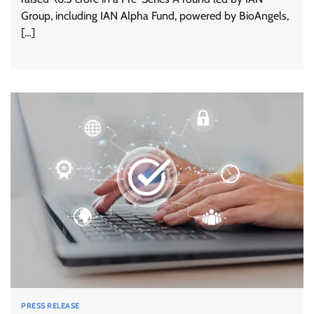
Group, including IAN Alpha Fund, powered by BioAngels,
[…]
PRESS RELEASE