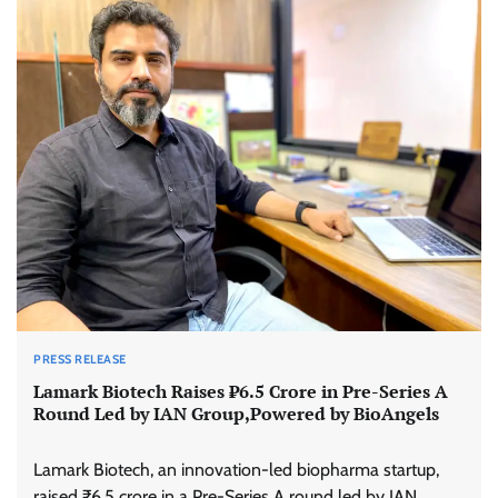
PRESS RELEASE
Lamark Biotech Raises ₹6.5 Crore in Pre-Series A
Round Led by IAN Group,Powered by BioAngels
Lamark Biotech, an innovation-led biopharma startup,
raised ₹6.5 crore in a Pre-Series A round led by IAN