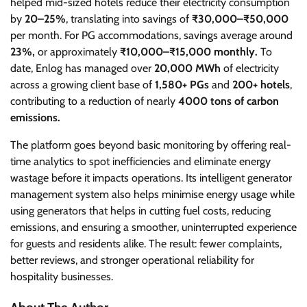
helped mid-sized hotels reduce their electricity consumption
by
20–25%
, translating into savings of
₹30,000–₹50,000
per month. For PG accommodations, savings average around
23%,
or approximately
₹10,000–₹15,000 monthly.
To
date, Enlog has managed over
20,000 MWh
of electricity
across a growing client base of
1,580+ PGs
and
200+ hotels
,
contributing to a reduction of nearly
4000 tons of carbon
emissions.
The platform goes beyond basic monitoring by offering real-
time analytics to spot inefficiencies and eliminate energy
wastage before it impacts operations. Its intelligent generator
management system also helps minimise energy usage while
using generators that helps in cutting fuel costs, reducing
emissions, and ensuring a smoother, uninterrupted experience
for guests and residents alike. The result: fewer complaints,
better reviews, and stronger operational reliability for
hospitality businesses.