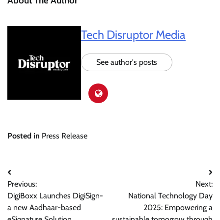
About The Author
Tech Disruptor Media
See author's posts
Posted in
Press Release
Post
Previous:
Next:
navigation
DigiBoxx Launches DigiSign-
National Technology Day
a new Aadhaar-based
2025: Empowering a
eSignature Solution
sustainable tomorrow through