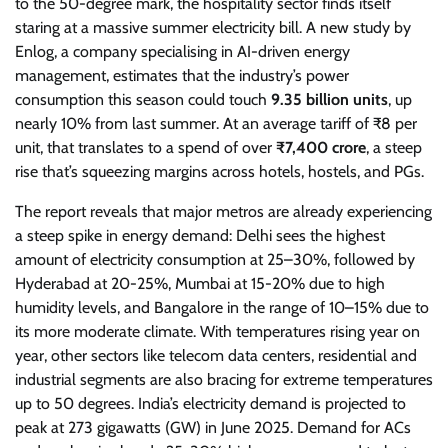
to the 50-degree mark, the hospitality sector finds itself
staring at a massive summer electricity bill. A new study by
Enlog, a company specialising in AI-driven energy
management, estimates that the industry’s power
consumption this season could touch
9.35 billion units
, up
nearly 10% from last summer. At an average tariff of ₹8 per
unit, that translates to a spend of over
₹7,400 crore
, a steep
rise that’s squeezing margins across hotels, hostels, and PGs.
The report reveals that major metros are already experiencing
a steep spike in energy demand: Delhi sees the highest
amount of electricity consumption at 25–30%, followed by
Hyderabad at 20-25%, Mumbai at 15-20% due to high
humidity levels, and Bangalore in the range of 10–15% due to
its more moderate climate. With temperatures rising year on
year, other sectors like telecom data centers, residential and
industrial segments are also bracing for extreme temperatures
up to 50 degrees. India’s electricity demand is projected to
peak at 273 gigawatts (GW) in June 2025. Demand for ACs