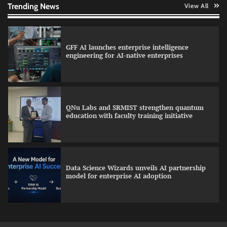
Trending News
View All
GFF AI launches enterprise intelligence
engineering for AI-native enterprises
QNu Labs and SRMIST strengthen quantum
education with faculty training initiative
Data Science Wizards unveils AI partnership
model for enterprise AI adoption