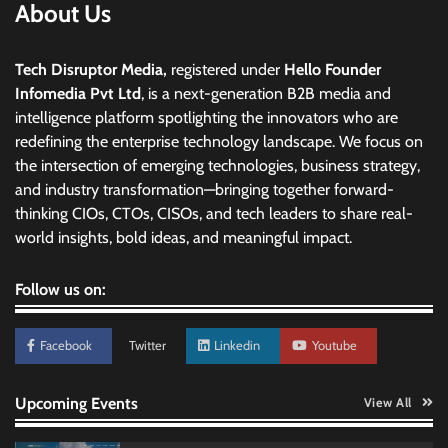
About Us
Tech Disruptor Media,
registered under
Hello Founder
Infomedia Pvt Ltd
, is a next-generation B2B media and
intelligence platform spotlighting the innovators who are
redefining the enterprise technology landscape. We focus on
the intersection of emerging technologies, business strategy,
and industry transformation—bringing together forward-
thinking CIOs, CTOs, CISOs, and tech leaders to share real-
world insights, bold ideas, and meaningful impact.
Follow us on:
Facebook
Twitter
Linkedin
Youtube
Upcoming Events
View All