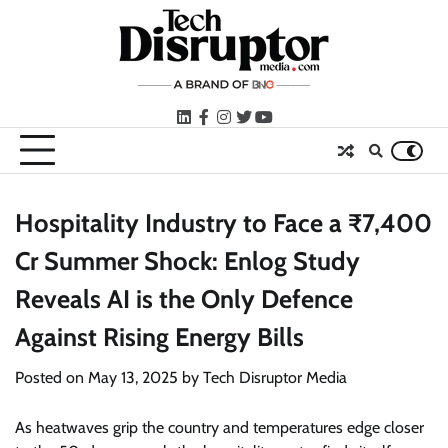
Skip
to
content
LinkedIn
facebook
instagram
twitter
youtube
Hospitality Industry to Face a ₹7,400
Cr Summer Shock: Enlog Study
Reveals AI is the Only Defence
Against Rising Energy Bills
Posted on
May 13, 2025
by
Tech Disruptor Media
As heatwaves grip the country and temperatures edge closer