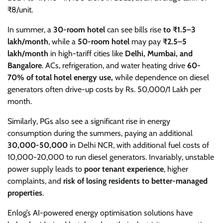
₹8/unit.
In summer, a
30-room hotel
can see bills rise
to ₹1.5–3
lakh/month
, while a
50-room hotel
may pay
₹2.5–5
lakh/month
in high-tariff cities like
Delhi, Mumbai, and
Bangalore
. ACs, refrigeration, and water heating drive
60-
70% of total hotel energy use,
while dependence on diesel
generators often drive-up costs by Rs. 50,000/1 Lakh per
month.
Similarly, PGs also see a significant rise in energy
consumption during the summers, paying an additional
30,000-50,000
in Delhi NCR, with additional fuel costs of
10,000-20,000 to run diesel generators. Invariably, unstable
power supply leads to
poor tenant experience
, higher
complaints, and
risk of losing residents to better-managed
properties
.
Enlog’s AI-powered energy optimisation solutions have