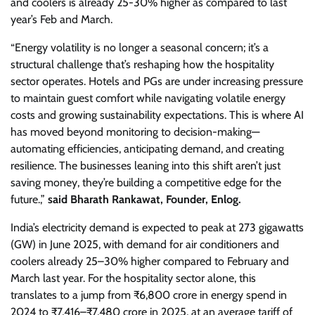
and coolers is already 25-30% higher as compared to last
year’s Feb and March.
“Energy volatility is no longer a seasonal concern; it’s a
structural challenge that’s reshaping how the hospitality
sector operates. Hotels and PGs are under increasing pressure
to maintain guest comfort while navigating volatile energy
costs and growing sustainability expectations. This is where AI
has moved beyond monitoring to decision-making—
automating efficiencies, anticipating demand, and creating
resilience. The businesses leaning into this shift aren’t just
saving money, they’re building a competitive edge for the
future.,”
said Bharath Rankawat, Founder, Enlog.
India’s electricity demand is expected to peak at 273 gigawatts
(GW) in June 2025, with demand for air conditioners and
coolers already 25–30% higher compared to February and
March last year. For the hospitality sector alone, this
translates to a jump from ₹6,800 crore in energy spend in
2024 to ₹7,416–₹7,480 crore in 2025, at an average tariff of