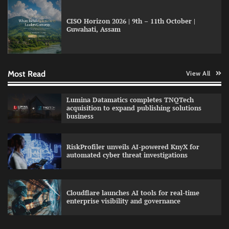
CISO Horizon 2026 | 9th – 11th October |
Guwahati, Assam
GFF AI launches enterprise intelligence
engineering for AI-native enterprises
Most Read
View All
QNu Labs and SRMIST strengthen quantum
Lumina Datamatics completes TNQTech
education with faculty training initiative
acquisition to expand publishing solutions
business
RiskProfiler unveils AI-powered KnyX for
Data Science Wizards unveils AI partnership
automated cyber threat investigations
model for enterprise AI adoption
Cloudflare launches AI tools for real-time
enterprise visibility and governance
Qualys balancing automation speed with
human oversight in critical systems