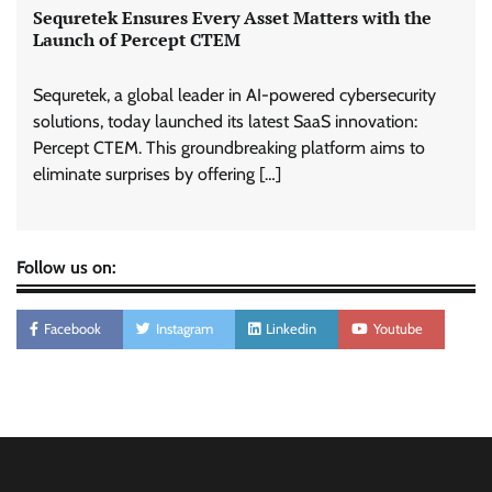
Sequretek Ensures Every Asset Matters with the
Launch of Percept CTEM
Sequretek, a global leader in AI-powered cybersecurity
solutions, today launched its latest SaaS innovation:
Percept CTEM. This groundbreaking platform aims to
eliminate surprises by offering […]
Follow us on:
Facebook
Instagram
Linkedin
Youtube