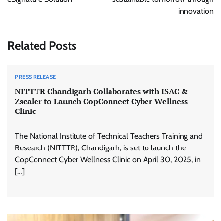
innovation
Related Posts
PRESS RELEASE
NITTTR Chandigarh Collaborates with ISAC &
Zscaler to Launch CopConnect Cyber Wellness
Clinic
The National Institute of Technical Teachers Training and
Research (NITTTR), Chandigarh, is set to launch the
CopConnect Cyber Wellness Clinic on April 30, 2025, in
[…]